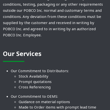
conditions, testing, packaging or any other requirements
outside our POBCO Inc. normal and customary terms and
conditions. Any deviation from these conditions must be
supplied by the customer and received in writing by
POBCO Inc. and agreed to in writing by an authorized
POBCO Inc. Employee.
Our Services
Our Commitment to Distributors:
Stock Availability
Prompt quotations
Cross Referencing
Our Commitment to OEMS:
Guidance on material options
Made to Order items with prompt lead time