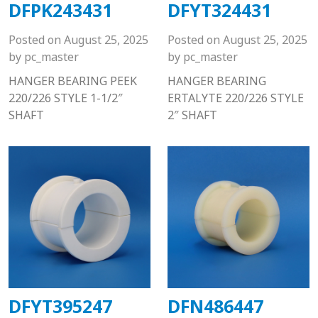
DFPK243431
DFYT324431
Posted on
August 25, 2025
Posted on
August 25, 2025
by
pc_master
by
pc_master
HANGER BEARING PEEK
HANGER BEARING
220/226 STYLE 1-1/2″
ERTALYTE 220/226 STYLE
SHAFT
2″ SHAFT
DFYT395247
DFN486447