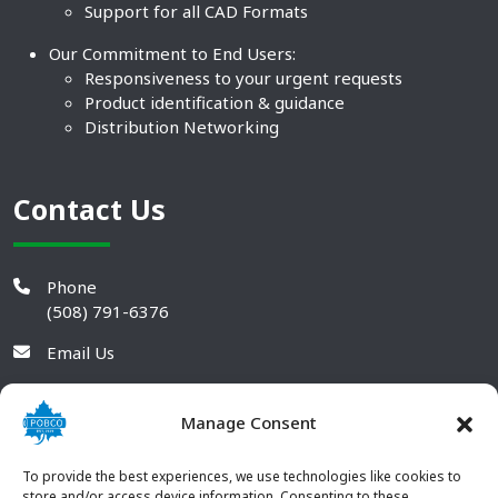
Support for all CAD Formats
Our Commitment to End Users:
Responsiveness to your urgent requests
Product identification & guidance
Distribution Networking
Contact Us
Phone
(508) 791-6376
Email Us
Manage Consent
To provide the best experiences, we use technologies like cookies to
store and/or access device information. Consenting to these