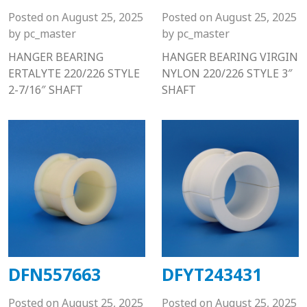
Posted on
August 25, 2025
Posted on
August 25, 2025
by
pc_master
by
pc_master
HANGER BEARING
HANGER BEARING VIRGIN
ERTALYTE 220/226 STYLE
NYLON 220/226 STYLE 3″
2-7/16″ SHAFT
SHAFT
DFN557663
DFYT243431
Posted on
August 25, 2025
Posted on
August 25, 2025