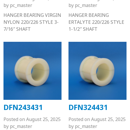
by
pc_master
by
pc_master
HANGER BEARING VIRGIN
HANGER BEARING
NYLON 220/226 STYLE 3-
ERTALYTE 220/226 STYLE
7/16″ SHAFT
1-1/2″ SHAFT
DFN243431
DFN324431
Posted on
August 25, 2025
Posted on
August 25, 2025
by
pc_master
by
pc_master