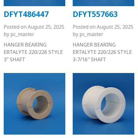
DFYT486447
DFYT557663
Posted on
August 25, 2025
Posted on
August 25, 2025
by
pc_master
by
pc_master
HANGER BEARING
HANGER BEARING
ERTALYTE 220/226 STYLE
ERTALYTE 220/226 STYLE
3″ SHAFT
3-7/16″ SHAFT