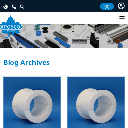
(0)
Blog Archives