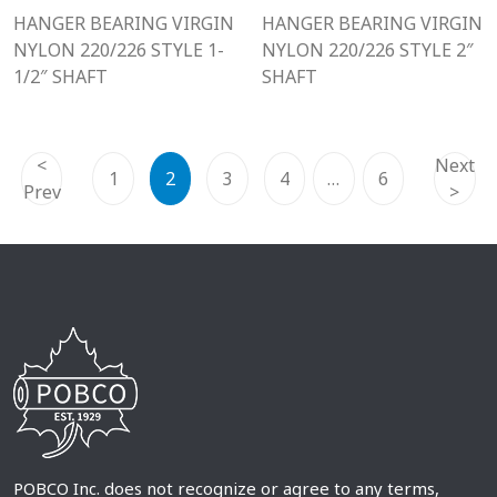
HANGER BEARING VIRGIN
HANGER BEARING VIRGIN
NYLON 220/226 STYLE 1-
NYLON 220/226 STYLE 2″
1/2″ SHAFT
SHAFT
<
Next
1
2
3
4
…
6
Prev
>
POBCO Inc. does not recognize or agree to any terms,