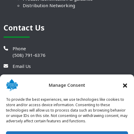
Distribution Networking
Contact Us
Phone
(508) 791-6376
Email Us
Manage Consent
To provide the best experiences, we use technologies like cookies to
store and/or access device information. Consenting to these
technologies will allow us to process data such as browsing behavior
or unique IDs on this site. Not consenting or withdrawing consent, may
adversely affect certain features and functions.