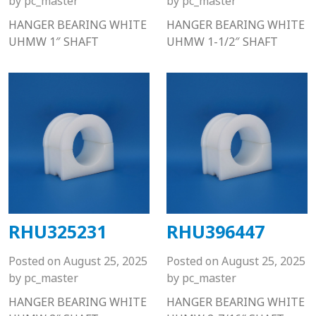
by
pc_master
by
pc_master
HANGER BEARING WHITE
HANGER BEARING WHITE
UHMW 1″ SHAFT
UHMW 1-1/2″ SHAFT
RHU325231
RHU396447
Posted on
August 25, 2025
Posted on
August 25, 2025
by
pc_master
by
pc_master
HANGER BEARING WHITE
HANGER BEARING WHITE