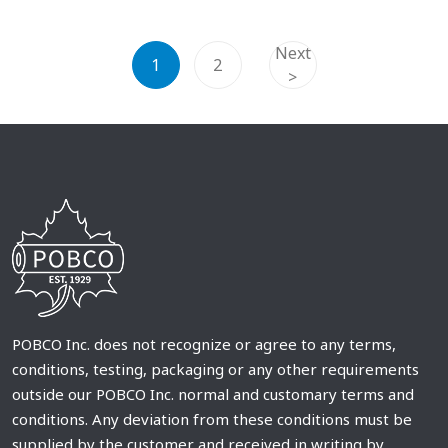
Next
1
2
>
POBCO Inc. does not recognize or agree to any terms,
conditions, testing, packaging or any other requirements
outside our POBCO Inc. normal and customary terms and
conditions. Any deviation from these conditions must be
supplied by the customer and received in writing by