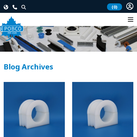
(0)
Blog Archives