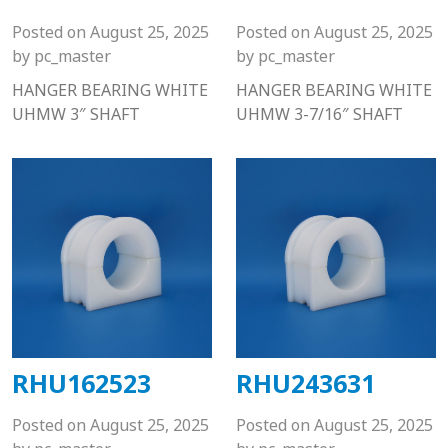
Posted on
August 25, 2025
Posted on
August 25, 2025
by
pc_master
by
pc_master
HANGER BEARING WHITE
HANGER BEARING WHITE
UHMW 3″ SHAFT
UHMW 3-7/16″ SHAFT
RHU162523
RHU243631
Posted on
August 25, 2025
Posted on
August 25, 2025