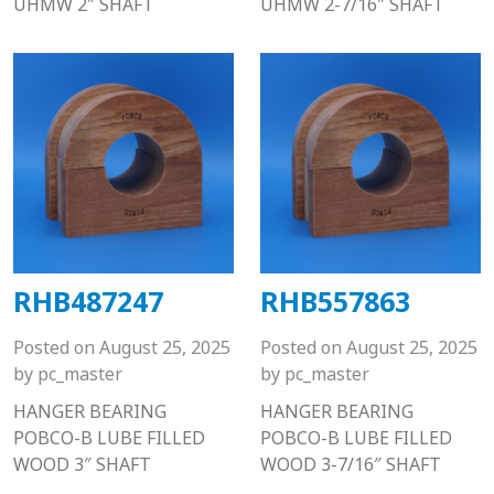
UHMW 2″ SHAFT
UHMW 2-7/16″ SHAFT
RHB487247
RHB557863
Posted on
August 25, 2025
Posted on
August 25, 2025
by
pc_master
by
pc_master
HANGER BEARING
HANGER BEARING
POBCO-B LUBE FILLED
POBCO-B LUBE FILLED
WOOD 3″ SHAFT
WOOD 3-7/16″ SHAFT