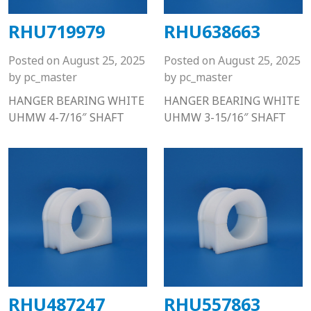
RHU719979
RHU638663
Posted on
August 25, 2025
Posted on
August 25, 2025
by
pc_master
by
pc_master
HANGER BEARING WHITE
HANGER BEARING WHITE
UHMW 4-7/16″ SHAFT
UHMW 3-15/16″ SHAFT
RHU487247
RHU557863