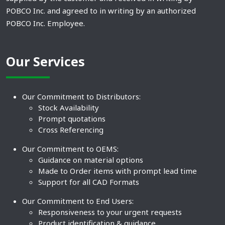
POBCO Inc. and agreed to in writing by an authorized
POBCO Inc. Employee.
Our Services
Our Commitment to Distributors:
Stock Availability
Prompt quotations
Cross Referencing
Our Commitment to OEMS:
Guidance on material options
Made to Order items with prompt lead time
Support for all CAD Formats
Our Commitment to End Users:
Responsiveness to your urgent requests
Product identification & guidance