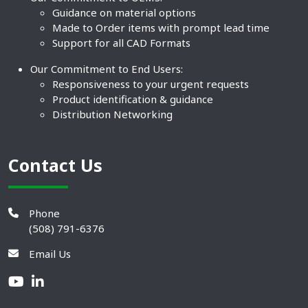
Guidance on material options
Made to Order items with prompt lead time
Support for all CAD Formats
Our Commitment to End Users:
Responsiveness to your urgent requests
Product identification & guidance
Distribution Networking
Contact Us
Phone
(508) 791-6376
Email Us