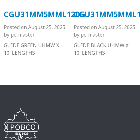
CGU31MM5MML120G
CGU31MM5MML1
Posted on
August 25, 2025
Posted on
August 25, 2025
by
pc_master
by
pc_master
GUIDE GREEN UHMW X
GUIDE BLACK UHMW X
10′ LENGTHS
10′ LENGTHS