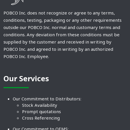
POBCO Inc. does not recognize or agree to any terms,
conditions, testing, packaging or any other requirements
outside our POBCO Inc. normal and customary terms and
conditions. Any deviation from these conditions must be
supplied by the customer and received in writing by
POBCO Inc. and agreed to in writing by an authorized
POBCO Inc. Employee.
Our Services
Our Commitment to Distributors:
Stock Availability
Prompt quotations
Cross Referencing
Our Commitment to OEMS: