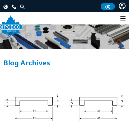
(0)
Blog Archives