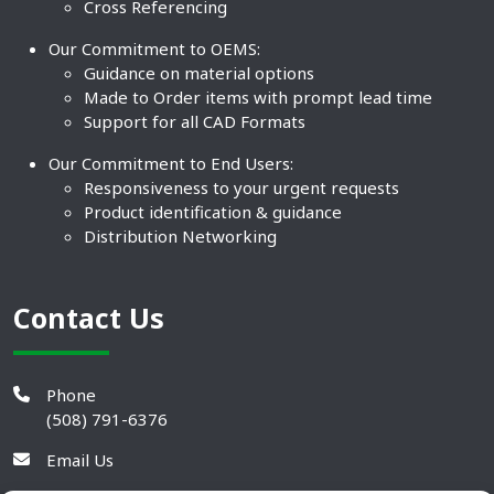
Cross Referencing
Our Commitment to OEMS:
Guidance on material options
Made to Order items with prompt lead time
Support for all CAD Formats
Our Commitment to End Users:
Responsiveness to your urgent requests
Product identification & guidance
Distribution Networking
Contact Us
Phone
(508) 791-6376
Email Us