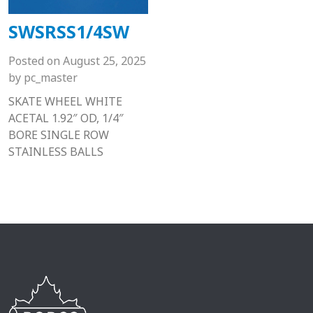
SWSRSS1/4SW
Posted on
August 25, 2025
by
pc_master
SKATE WHEEL WHITE
ACETAL 1.92″ OD, 1/4″
BORE SINGLE ROW
STAINLESS BALLS