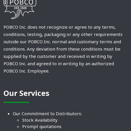
POBCO Inc. does not recognize or agree to any terms,
conditions, testing, packaging or any other requirements
outside our POBCO Inc. normal and customary terms and
conditions. Any deviation from these conditions must be
supplied by the customer and received in writing by
POBCO Inc. and agreed to in writing by an authorized
POBCO Inc. Employee.
Our Services
Our Commitment to Distributors:
Stock Availability
Prompt quotations