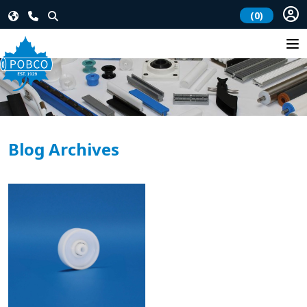
(0)
Blog Archives