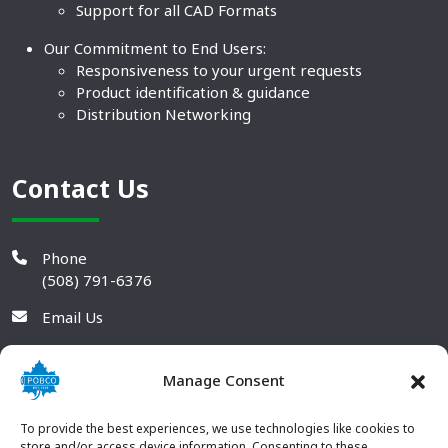
Support for all CAD Formats
Our Commitment to End Users:
Responsiveness to your urgent requests
Product identification & guidance
Distribution Networking
Contact Us
Phone
(508) 791-6376
Email Us
Manage Consent
To provide the best experiences, we use technologies like cookies to
store and/or access device information. Consenting to these