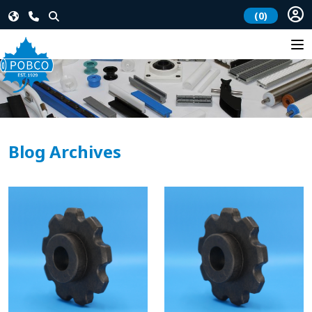
(0)
Blog Archives