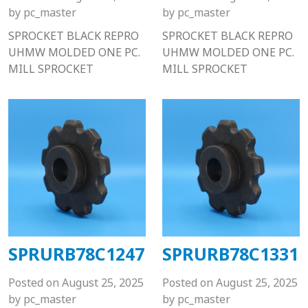
by
pc_master
by
pc_master
SPROCKET BLACK REPRO
SPROCKET BLACK REPRO
UHMW MOLDED ONE PC.
UHMW MOLDED ONE PC.
MILL SPROCKET
MILL SPROCKET
SPRURB78C1247
SPRURB78C1331
Posted on
August 25, 2025
Posted on
August 25, 2025
by
pc_master
by
pc_master