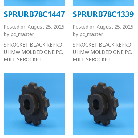
SPRURB78C1447
SPRURB78C1339
Posted on
August 25, 2025
Posted on
August 25, 2025
by
pc_master
by
pc_master
SPROCKET BLACK REPRO
SPROCKET BLACK REPRO
UHMW MOLDED ONE PC.
UHMW MOLDED ONE PC.
MILL SPROCKET
MILL SPROCKET