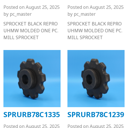
Posted on
August 25, 2025
Posted on
August 25, 2025
by
pc_master
by
pc_master
SPROCKET BLACK REPRO
SPROCKET BLACK REPRO
UHMW MOLDED ONE PC.
UHMW MOLDED ONE PC.
MILL SPROCKET
MILL SPROCKET
SPRURB78C1335
SPRURB78C1239
Posted on
August 25, 2025
Posted on
August 25, 2025