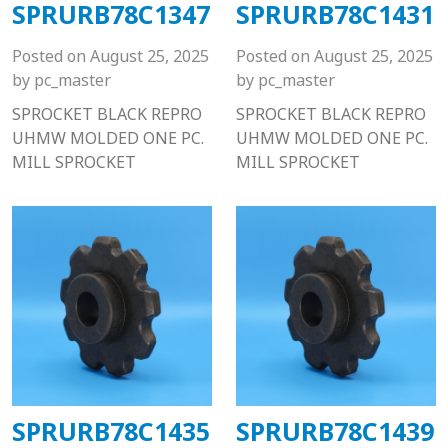
SPRURB78C1347
SPRURB78C1431
Posted on
August 25, 2025
Posted on
August 25, 2025
by
pc_master
by
pc_master
SPROCKET BLACK REPRO
SPROCKET BLACK REPRO
UHMW MOLDED ONE PC.
UHMW MOLDED ONE PC.
MILL SPROCKET
MILL SPROCKET
SPRURB78C1435
SPRURB78C1439