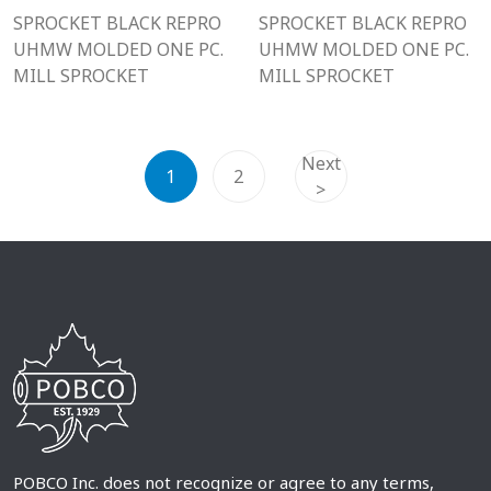
SPROCKET BLACK REPRO
SPROCKET BLACK REPRO
UHMW MOLDED ONE PC.
UHMW MOLDED ONE PC.
MILL SPROCKET
MILL SPROCKET
Next
1
2
>
POBCO Inc. does not recognize or agree to any terms,