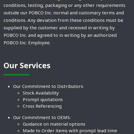
conditions, testing, packaging or any other requirements
outside our POBCO Inc. normal and customary terms and
conditions. Any deviation from these conditions must be
supplied by the customer and received in writing by
POBCO Inc. and agreed to in writing by an authorized
POBCO Inc. Employee.
Our Services
Our Commitment to Distributors:
Stock Availability
Prompt quotations
Cross Referencing
Our Commitment to OEMS:
Guidance on material options
Made to Order items with prompt lead time