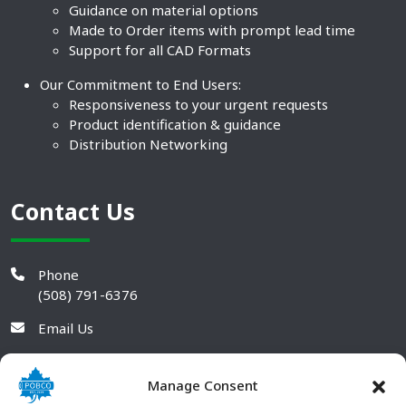
Guidance on material options
Made to Order items with prompt lead time
Support for all CAD Formats
Our Commitment to End Users:
Responsiveness to your urgent requests
Product identification & guidance
Distribution Networking
Contact Us
Phone
(508) 791-6376
Email Us
Manage Consent