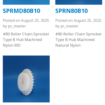
SPRMD80B10
SPRN80B10
Posted on
August 25, 2025
Posted on
August 25, 2025
by
pc_master
by
pc_master
#80 Roller Chain Sprocket
#80 Roller Chain Sprocket
Type B Hub Machined
Type B Hub Machined
Nylon MD
Natural Nylon