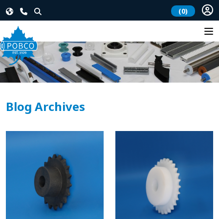
(0)
Blog Archives