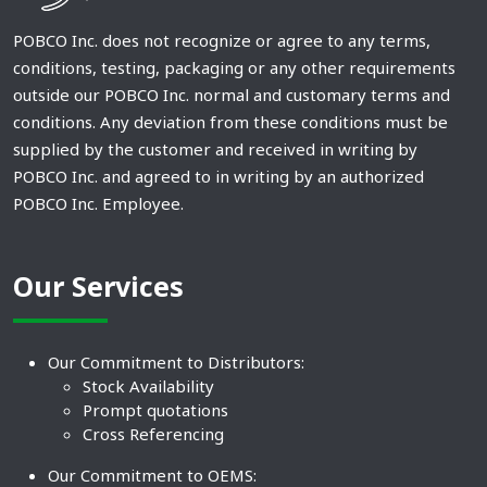
POBCO Inc. does not recognize or agree to any terms,
conditions, testing, packaging or any other requirements
outside our POBCO Inc. normal and customary terms and
conditions. Any deviation from these conditions must be
supplied by the customer and received in writing by
POBCO Inc. and agreed to in writing by an authorized
POBCO Inc. Employee.
Our Services
Our Commitment to Distributors:
Stock Availability
Prompt quotations
Cross Referencing
Our Commitment to OEMS: