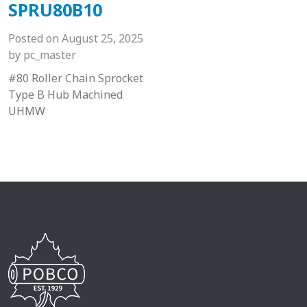
SPRU80B10
Posted on
August 25, 2025
by
pc_master
#80 Roller Chain Sprocket
Type B Hub Machined
UHMW