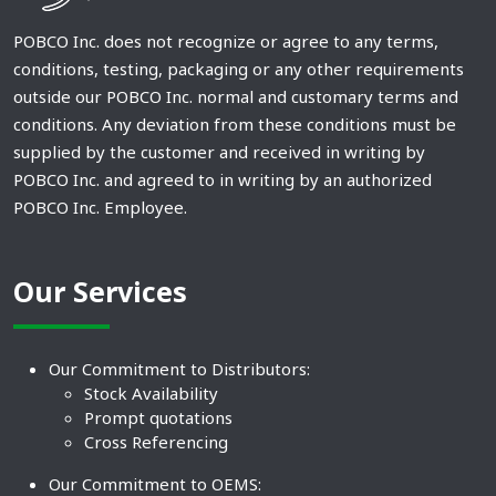
POBCO Inc. does not recognize or agree to any terms,
conditions, testing, packaging or any other requirements
outside our POBCO Inc. normal and customary terms and
conditions. Any deviation from these conditions must be
supplied by the customer and received in writing by
POBCO Inc. and agreed to in writing by an authorized
POBCO Inc. Employee.
Our Services
Our Commitment to Distributors:
Stock Availability
Prompt quotations
Cross Referencing
Our Commitment to OEMS: