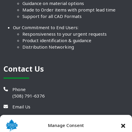
Guidance on material options
Made to Order items with prompt lead time
Support for all CAD Formats
Our Commitment to End Users:
Responsiveness to your urgent requests
Product identification & guidance
Distribution Networking
Contact Us
Phone
(508) 791-6376
Email Us
Manage Consent