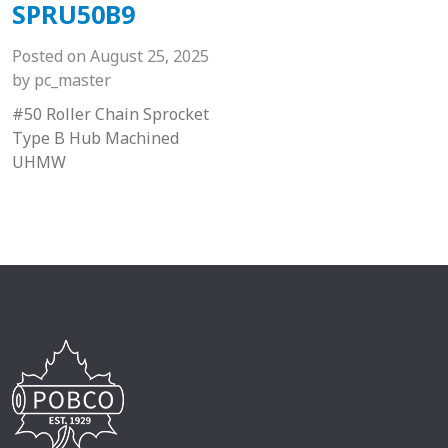
SPRU50B9
Posted on
August 25, 2025
by
pc_master
#50 Roller Chain Sprocket
Type B Hub Machined
UHMW