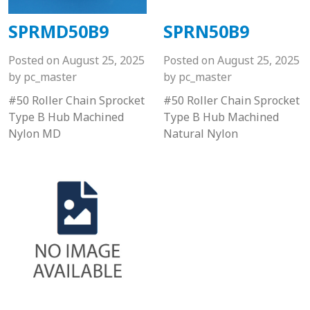
SPRMD50B9
SPRN50B9
Posted on
August 25, 2025
Posted on
August 25, 2025
by
pc_master
by
pc_master
#50 Roller Chain Sprocket
#50 Roller Chain Sprocket
Type B Hub Machined
Type B Hub Machined
Nylon MD
Natural Nylon