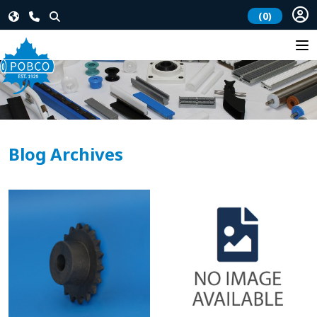
(0)
Blog Archives