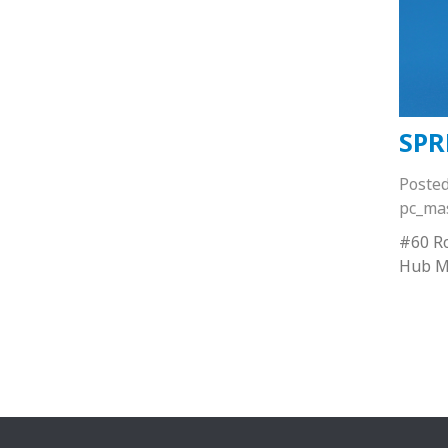
SPR
Poste
pc_ma
#60 Ro
Hub M