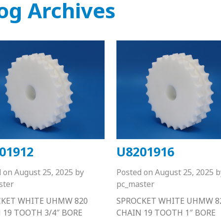
og Archives
01912
U8201916
d on
August 25, 2025
by
Posted on
August 25, 2025
b
ster
pc_master
CKET WHITE UHMW 820
SPROCKET WHITE UHMW 8
 19 TOOTH 3/4″ BORE
CHAIN 19 TOOTH 1″ BORE