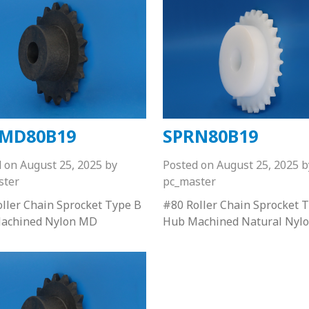
MD80B19
SPRN80B19
d on
August 25, 2025
by
Posted on
August 25, 2025
b
ster
pc_master
ller Chain Sprocket Type B
#80 Roller Chain Sprocket 
achined Nylon MD
Hub Machined Natural Nyl