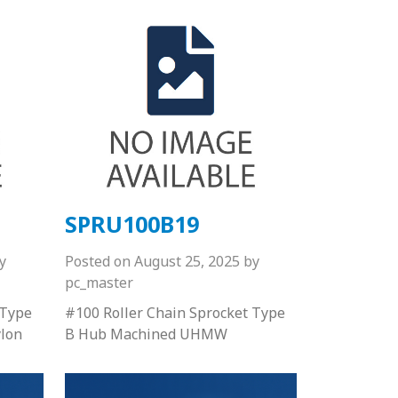
SPRU100B19
y
Posted on
August 25, 2025
by
pc_master
 Type
#100 Roller Chain Sprocket Type
lon
B Hub Machined UHMW