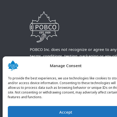
POBCO Inc. does not recognize or agree to any
terms, conditions, testing, packaging or any o
requirements outside our POBCO Inc. normal a
Manage Consent
customary terms and conditions. Any deviation
from these conditions must be supplied by the
To provide the best experiences, we use technologies like cookies to sto
customer and received in writing by POBCO Inc
and/or access device information. Consenting to these technologies will
allow us to process data such as browsing behavior or unique IDs on th
and agreed to in writing by an authorized PO
site. Not consenting or withdrawing consent, may adversely affect certai
Inc. Employee.
features and functions.
Accept