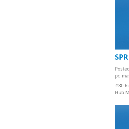
SPR
Poste
pc_ma
#80 Ro
Hub M