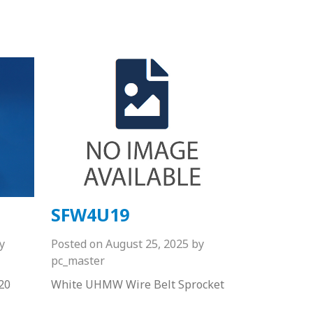
SFW4U19
y
Posted on
August 25, 2025
by
pc_master
20
White UHMW Wire Belt Sprocket