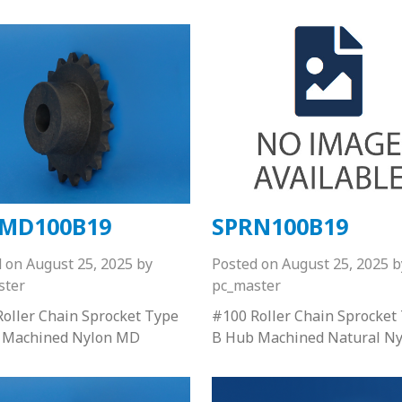
MD100B19
SPRN100B19
d on
August 25, 2025
by
Posted on
August 25, 2025
b
ster
pc_master
oller Chain Sprocket Type
#100 Roller Chain Sprocket
 Machined Nylon MD
B Hub Machined Natural Ny