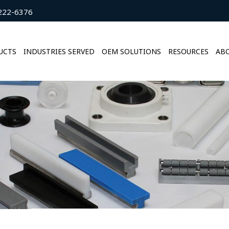
222-6376
UCTS
INDUSTRIES SERVED
OEM SOLUTIONS
RESOURCES
ABO