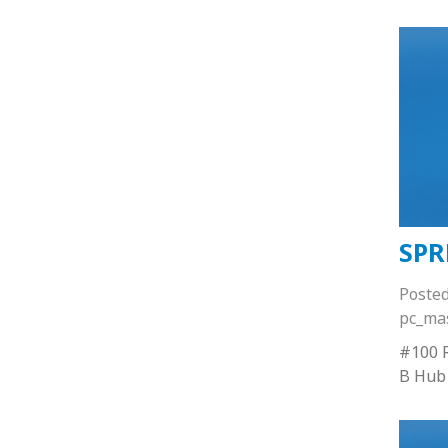
SPR
Poste
pc_ma
#100 R
B Hub