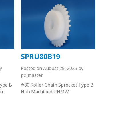
SPRU80B19
y
Posted on
August 25, 2025
by
pc_master
Type B
#80 Roller Chain Sprocket Type B
on
Hub Machined UHMW