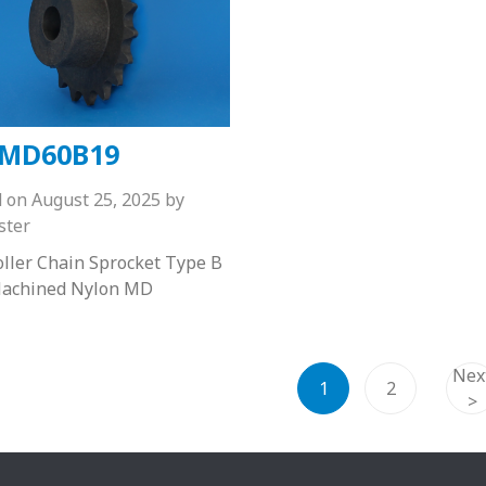
MD60B19
d on
August 25, 2025
by
ster
ller Chain Sprocket Type B
achined Nylon MD
Nex
1
2
>