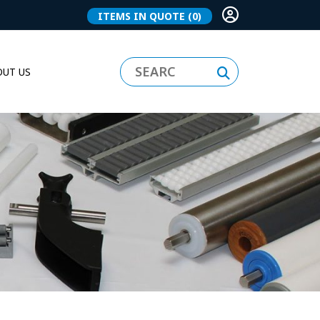
ITEMS IN QUOTE
(0)
UT US