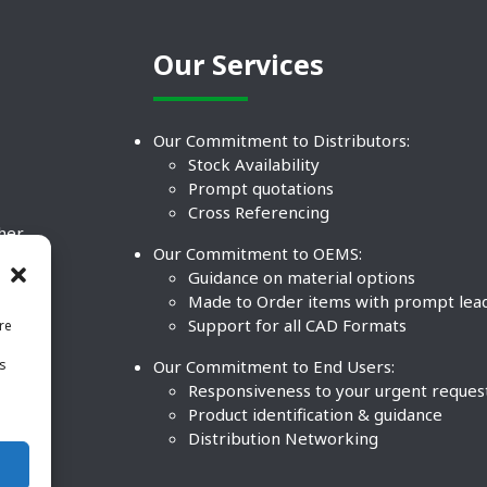
Our Services
Our Commitment to Distributors:
Stock Availability
Prompt quotations
Cross Referencing
ther
Our Commitment to OEMS:
nd
Guidance on material options
Made to Order items with prompt lea
Support for all CAD Formats
re
.
Our Commitment to End Users:
is
BCO
n
Responsiveness to your urgent reques
Product identification & guidance
Distribution Networking