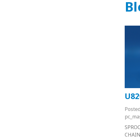
Bl
U82
Poste
pc_ma
SPRO
CHAIN