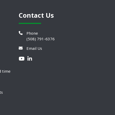
Contact Us
Phone
(508) 791-6376
Email Us
d time
ts