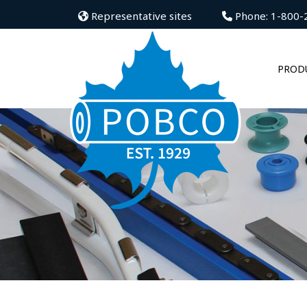
Representative sites
Phone: 1-800-
PROD