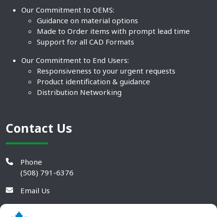
Our Commitment to OEMS:
Guidance on material options
Made to Order items with prompt lead time
Support for all CAD Formats
Our Commitment to End Users:
Responsiveness to your urgent requests
Product identification & guidance
Distribution Networking
Contact Us
Phone
(508) 791-6376
Email Us