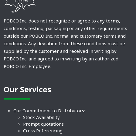
POBCO Inc. does not recognize or agree to any terms,
conditions, testing, packaging or any other requirements
outside our POBCO Inc. normal and customary terms and
conditions. Any deviation from these conditions must be
supplied by the customer and received in writing by
POBCO Inc. and agreed to in writing by an authorized
POBCO Inc. Employee.
Our Services
Our Commitment to Distributors:
Stock Availability
Prompt quotations
Cross Referencing