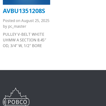
AVBU1351208S
Posted on
August 25, 2025
by
pc_master
PULLEY V-BELT WHITE
UHMW A SECTION 8.45″
OD, 3/4″ W, 1/2″ BORE