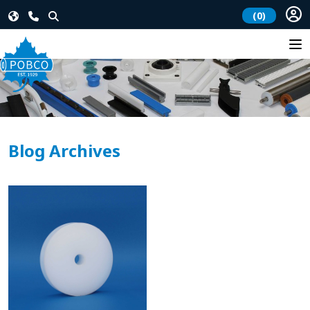
(0)
Blog Archives