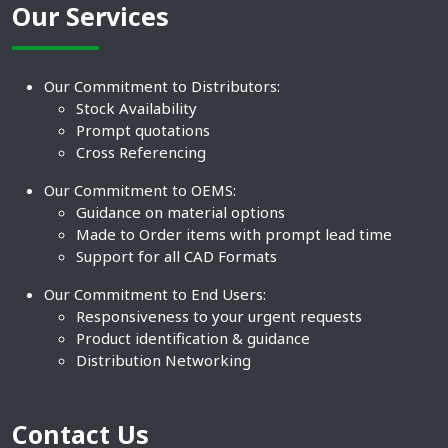
Our Services
Our Commitment to Distributors:
Stock Availability
Prompt quotations
Cross Referencing
Our Commitment to OEMS:
Guidance on material options
Made to Order items with prompt lead time
Support for all CAD Formats
Our Commitment to End Users:
Responsiveness to your urgent requests
Product identification & guidance
Distribution Networking
Contact Us