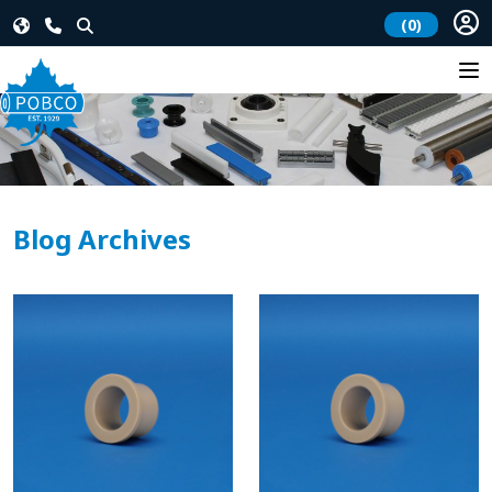
(0)
Blog Archives