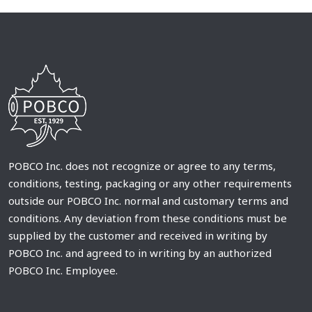
POBCO Inc. does not recognize or agree to any terms,
conditions, testing, packaging or any other requirements
outside our POBCO Inc. normal and customary terms and
conditions. Any deviation from these conditions must be
supplied by the customer and received in writing by
POBCO Inc. and agreed to in writing by an authorized
POBCO Inc. Employee.