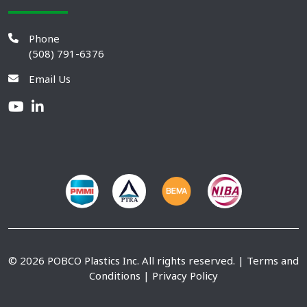
Phone
(508) 791-6376
Email Us
© 2026 POBCO Plastics Inc. All rights reserved. |
Terms and
Conditions
|
Privacy Policy