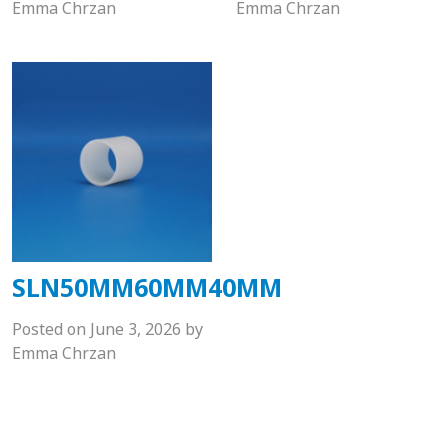
Emma Chrzan
Emma Chrzan
SLN50MM60MM40MM
Posted on
June 3, 2026
by
Emma Chrzan