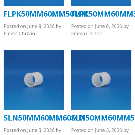
FLPK50MM60MM50MM
FLPK50MM60MM
Posted on
June 8, 2026
by
Posted on
June 8, 2026
by
Emma Chrzan
Emma Chrzan
SLN50MM60MM60MM
SLN50MM60MM
Posted on
June 3, 2026
by
Posted on
June 3, 2026
by