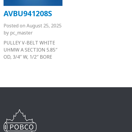
AVBU941208S
Posted on
August 25, 2025
by
pc_master
PULLEY V-BELT WHITE
UHMW A SECTION 5.85″
OD, 3/4″ W, 1/2″ BORE