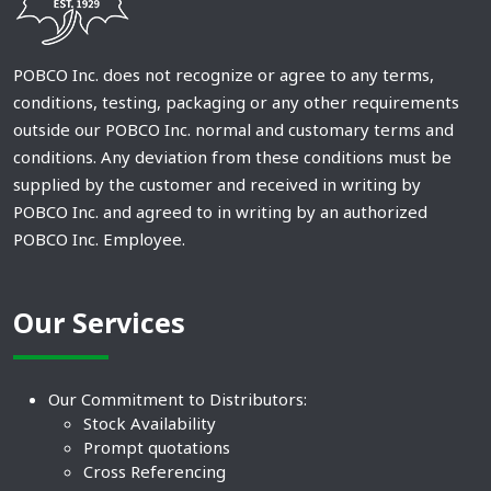
POBCO Inc. does not recognize or agree to any terms,
conditions, testing, packaging or any other requirements
outside our POBCO Inc. normal and customary terms and
conditions. Any deviation from these conditions must be
supplied by the customer and received in writing by
POBCO Inc. and agreed to in writing by an authorized
POBCO Inc. Employee.
Our Services
Our Commitment to Distributors:
Stock Availability
Prompt quotations
Cross Referencing