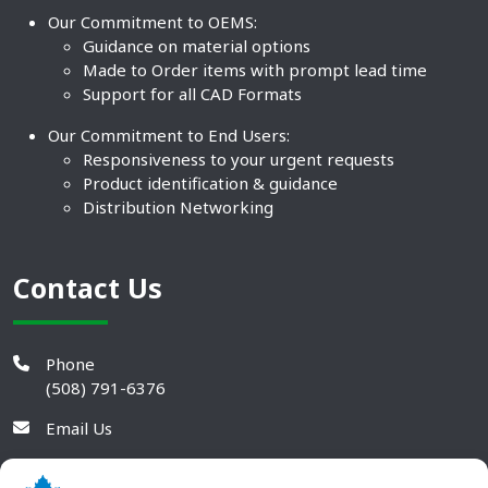
Our Commitment to OEMS:
Guidance on material options
Made to Order items with prompt lead time
Support for all CAD Formats
Our Commitment to End Users:
Responsiveness to your urgent requests
Product identification & guidance
Distribution Networking
Contact Us
Phone
(508) 791-6376
Email Us