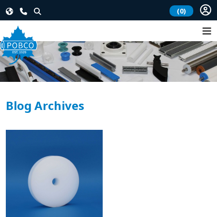
(0)
Blog Archives