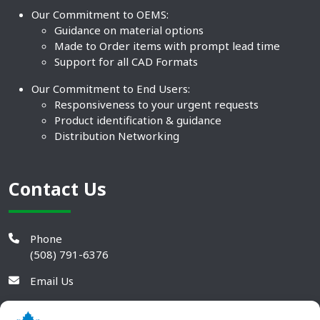
Our Commitment to OEMS:
Guidance on material options
Made to Order items with prompt lead time
Support for all CAD Formats
Our Commitment to End Users:
Responsiveness to your urgent requests
Product identification & guidance
Distribution Networking
Contact Us
Phone
(508) 791-6376
Email Us