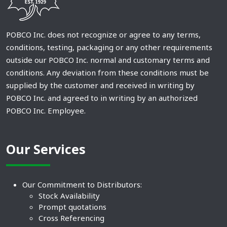
POBCO Inc. does not recognize or agree to any terms,
conditions, testing, packaging or any other requirements
outside our POBCO Inc. normal and customary terms and
conditions. Any deviation from these conditions must be
supplied by the customer and received in writing by
POBCO Inc. and agreed to in writing by an authorized
POBCO Inc. Employee.
Our Services
Our Commitment to Distributors:
Stock Availability
Prompt quotations
Cross Referencing