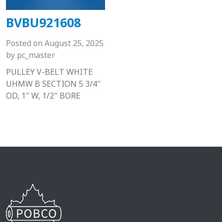
BVBU921608
Posted on
August 25, 2025
by
pc_master
PULLEY V-BELT WHITE
UHMW B SECTION 5 3/4″
OD, 1″ W, 1/2″ BORE