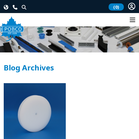
(0)
Blog Archives