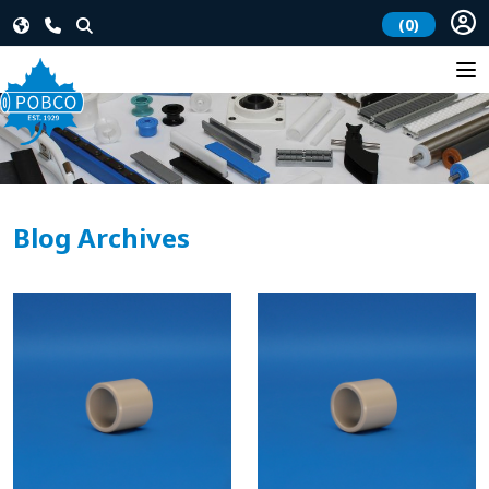
(0)
Blog Archives