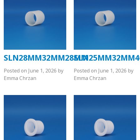
SLN28MM32MM28MM
SLN25MM32MM
Posted on
June 1, 2026
by
Posted on
June 1, 2026
by
Emma Chrzan
Emma Chrzan