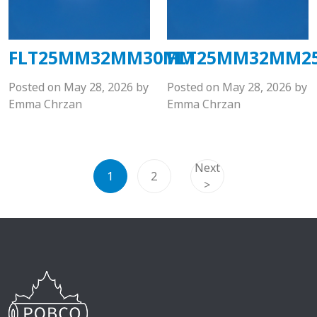
FLT25MM32MM30MM
FLT25MM32MM2
Posted on
May 28, 2026
by
Posted on
May 28, 2026
by
Emma Chrzan
Emma Chrzan
Next
1
2
>