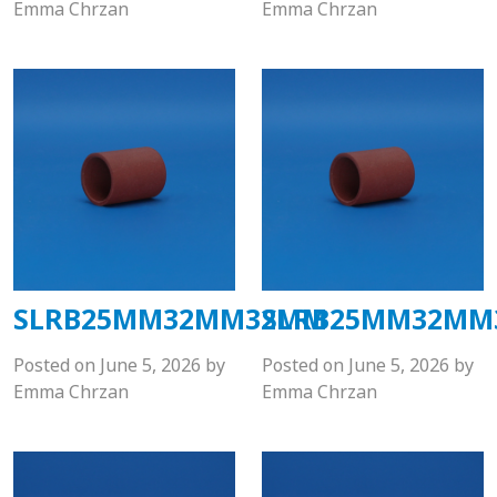
Emma Chrzan
Emma Chrzan
SLRB25MM32MM32MM
SLRB25MM32M
Posted on
June 5, 2026
by
Posted on
June 5, 2026
by
Emma Chrzan
Emma Chrzan