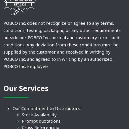
POBCO Inc. does not recognize or agree to any terms,
conditions, testing, packaging or any other requirements
outside our POBCO Inc. normal and customary terms and
conditions. Any deviation from these conditions must be
supplied by the customer and received in writing by
POBCO Inc. and agreed to in writing by an authorized
POBCO Inc. Employee.
Our Services
Our Commitment to Distributors:
Stock Availability
Prompt quotations
Cross Referencing