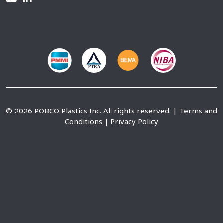
© 2026 POBCO Plastics Inc. All rights reserved. |
Terms and
Conditions
|
Privacy Policy