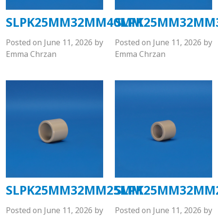
SLPK25MM32MM40MM
SLPK25MM32MM
Posted on
June 11, 2026
by
Posted on
June 11, 2026
by
Emma Chrzan
Emma Chrzan
SLPK25MM32MM25MM
SLPK25MM32MM
Posted on
June 11, 2026
by
Posted on
June 11, 2026
by