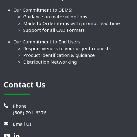
Our Commitment to OEMS:
Guidance on material options
Made to Order items with prompt lead time
Support for all CAD Formats
Our Commitment to End Users:
Responsiveness to your urgent requests
Product identification & guidance
Distribution Networking
Contact Us
Phone
(508) 791-6376
Email Us