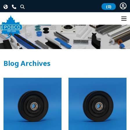
(0)
Blog Archives