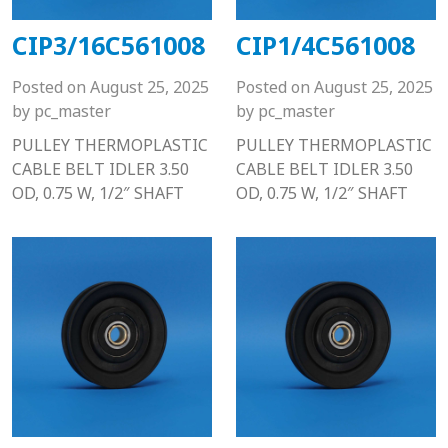
CIP3/16C561008
CIP1/4C561008
Posted on
August 25, 2025
Posted on
August 25, 2025
by
pc_master
by
pc_master
PULLEY THERMOPLASTIC
PULLEY THERMOPLASTIC
CABLE BELT IDLER 3.50
CABLE BELT IDLER 3.50
OD, 0.75 W, 1/2″ SHAFT
OD, 0.75 W, 1/2″ SHAFT