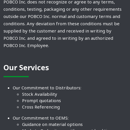
POBCO Inc. does not recognize or agree to any terms,
conditions, testing, packaging or any other requirements
outside our POBCO Inc. normal and customary terms and
conditions. Any deviation from these conditions must be
supplied by the customer and received in writing by
POBCO Inc. and agreed to in writing by an authorized
POBCO Inc. Employee.
Our Services
Our Commitment to Distributors:
Stock Availability
Prompt quotations
Cross Referencing
Our Commitment to OEMS:
Guidance on material options