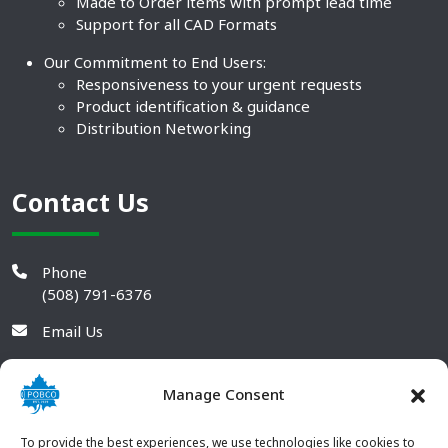
Made to Order items with prompt lead time
Support for all CAD Formats
Our Commitment to End Users:
Responsiveness to your urgent requests
Product identification & guidance
Distribution Networking
Contact Us
Phone
(508) 791-6376
Email Us
Manage Consent
To provide the best experiences, we use technologies like cookies to