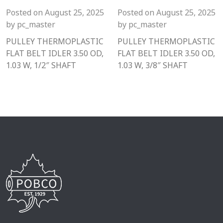
Posted on
August 25, 2025
Posted on
August 25, 2025
by
pc_master
by
pc_master
PULLEY THERMOPLASTIC
PULLEY THERMOPLASTIC
FLAT BELT IDLER 3.50 OD,
FLAT BELT IDLER 3.50 OD,
1.03 W, 1/2″ SHAFT
1.03 W, 3/8″ SHAFT