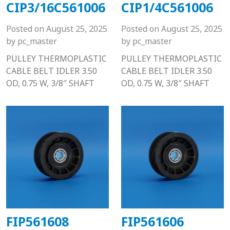
CIP3/16C561006
CIP1/4C561006
Posted on
August 25, 2025
Posted on
August 25, 2025
by
pc_master
by
pc_master
PULLEY THERMOPLASTIC
PULLEY THERMOPLASTIC
CABLE BELT IDLER 3.50
CABLE BELT IDLER 3.50
OD, 0.75 W, 3/8″ SHAFT
OD, 0.75 W, 3/8″ SHAFT
FIP561608
FIP561606