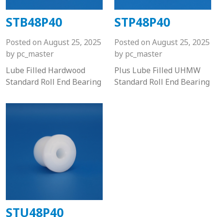
STB48P40
STP48P40
Posted on
August 25, 2025
Posted on
August 25, 2025
by
pc_master
by
pc_master
Lube Filled Hardwood
Plus Lube Filled UHMW
Standard Roll End Bearing
Standard Roll End Bearing
STU48P40