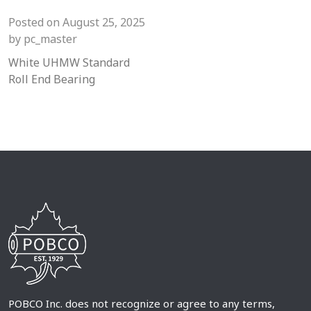
Posted on
August 25, 2025
by
pc_master
White UHMW Standard
Roll End Bearing
POBCO Inc. does not recognize or agree to any terms,