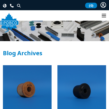
(0)
Blog Archives