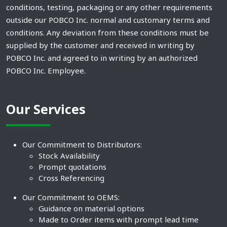
conditions, testing, packaging or any other requirements
outside our POBCO Inc. normal and customary terms and
conditions. Any deviation from these conditions must be
supplied by the customer and received in writing by
POBCO Inc. and agreed to in writing by an authorized
POBCO Inc. Employee.
Our Services
Our Commitment to Distributors:
Stock Availability
Prompt quotations
Cross Referencing
Our Commitment to OEMS:
Guidance on material options
Made to Order items with prompt lead time