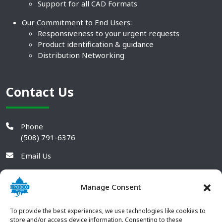
Support for all CAD Formats
Our Commitment to End Users:
Responsiveness to your urgent requests
Product identification & guidance
Distribution Networking
Contact Us
Phone
(508) 791-6376
Email Us
Manage Consent
To provide the best experiences, we use technologies like cookies to
store and/or access device information. Consenting to these