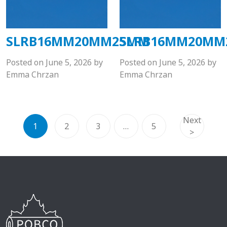
SLRB16MM20MM25MM
SLRB16MM20M
Posted on
June 5, 2026
by
Posted on
June 5, 2026
by
Emma Chrzan
Emma Chrzan
Next
1
2
3
…
5
>