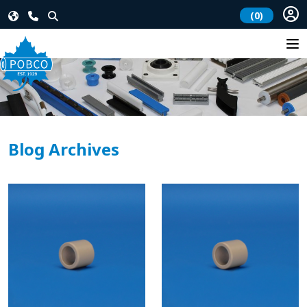
(0)
Blog Archives