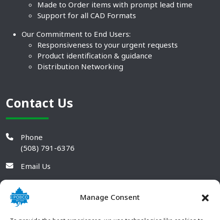
Made to Order items with prompt lead time
Support for all CAD Formats
Our Commitment to End Users:
Responsiveness to your urgent requests
Product identification & guidance
Distribution Networking
Contact Us
Phone
(508) 791-6376
Email Us
Manage Consent