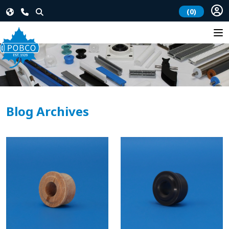
(0)
Blog Archives