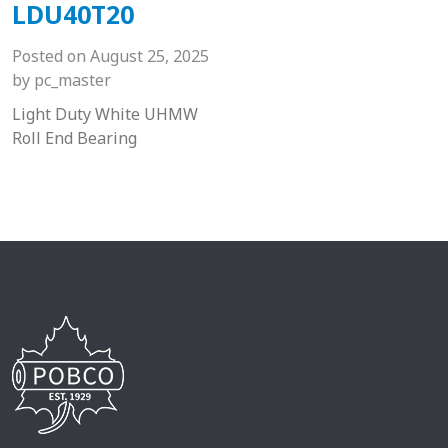
LDU40T20
Posted on
August 25, 2025
by
pc_master
Light Duty White UHMW
Roll End Bearing