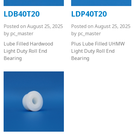
LDB40T20
LDP40T20
Posted on
August 25, 2025
Posted on
August 25, 2025
by
pc_master
by
pc_master
Lube Filled Hardwood
Plus Lube Filled UHMW
Light Duty Roll End
Light Duty Roll End
Bearing
Bearing