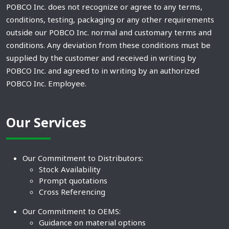
POBCO Inc. does not recognize or agree to any terms,
conditions, testing, packaging or any other requirements
outside our POBCO Inc. normal and customary terms and
conditions. Any deviation from these conditions must be
supplied by the customer and received in writing by
POBCO Inc. and agreed to in writing by an authorized
POBCO Inc. Employee.
Our Services
Our Commitment to Distributors:
Stock Availability
Prompt quotations
Cross Referencing
Our Commitment to OEMS:
Guidance on material options