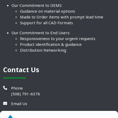
Our Commitment to OEMS:
Guidance on material options
Made to Order items with prompt lead time
Support for all CAD Formats
Our Commitment to End Users:
Responsiveness to your urgent requests
Product identification & guidance
Distribution Networking
Contact Us
Phone
(508) 791-6376
Email Us