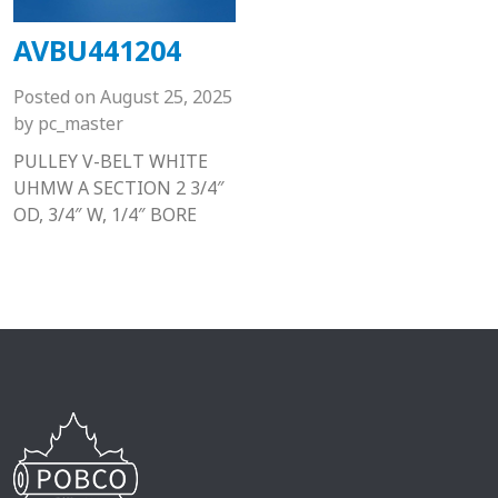
AVBU441204
Posted on
August 25, 2025
by
pc_master
PULLEY V-BELT WHITE
UHMW A SECTION 2 3/4″
OD, 3/4″ W, 1/4″ BORE