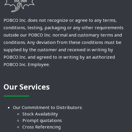
POBCO Inc. does not recognize or agree to any terms,
conditions, testing, packaging or any other requirements
outside our POBCO Inc. normal and customary terms and
conditions. Any deviation from these conditions must be
supplied by the customer and received in writing by
POBCO Inc. and agreed to in writing by an authorized
POBCO Inc. Employee.
Our Services
Our Commitment to Distributors:
Stock Availability
Prompt quotations
Cross Referencing