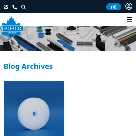
(0)
Blog Archives