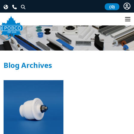
(0)
Blog Archives