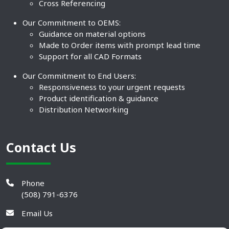
Cross Referencing
Our Commitment to OEMS:
Guidance on material options
Made to Order items with prompt lead time
Support for all CAD Formats
Our Commitment to End Users:
Responsiveness to your urgent requests
Product identification & guidance
Distribution Networking
Contact Us
Phone
(508) 791-6376
Email Us