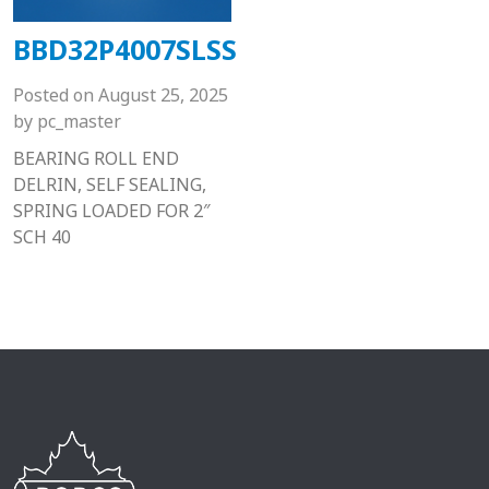
BBD32P4007SLSS
Posted on
August 25, 2025
by
pc_master
BEARING ROLL END
DELRIN, SELF SEALING,
SPRING LOADED FOR 2″
SCH 40