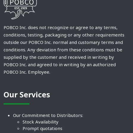
POBCO Inc. does not recognize or agree to any terms,
conditions, testing, packaging or any other requirements
outside our POBCO Inc. normal and customary terms and
conditions. Any deviation from these conditions must be
supplied by the customer and received in writing by
POBCO Inc. and agreed to in writing by an authorized
POBCO Inc. Employee.
Our Services
Our Commitment to Distributors:
Stock Availability
Prompt quotations