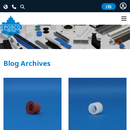
(0)
Blog Archives