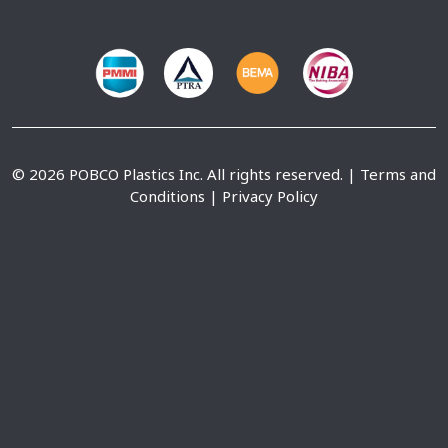
© 2026 POBCO Plastics Inc. All rights reserved. |
Terms and
Conditions
|
Privacy Policy