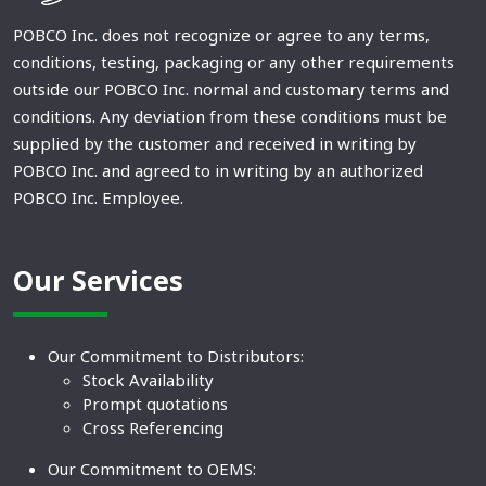
POBCO Inc. does not recognize or agree to any terms,
conditions, testing, packaging or any other requirements
outside our POBCO Inc. normal and customary terms and
conditions. Any deviation from these conditions must be
supplied by the customer and received in writing by
POBCO Inc. and agreed to in writing by an authorized
POBCO Inc. Employee.
Our Services
Our Commitment to Distributors:
Stock Availability
Prompt quotations
Cross Referencing
Our Commitment to OEMS: