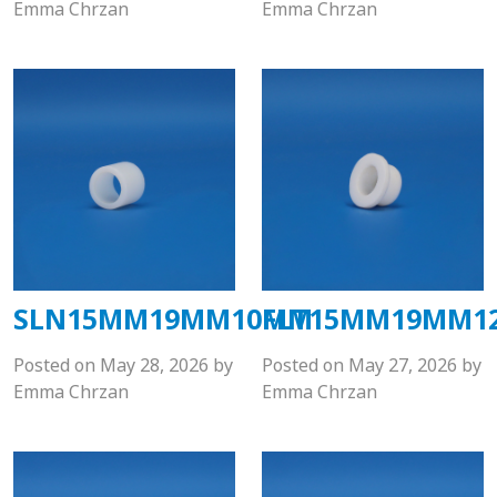
Emma Chrzan
Emma Chrzan
SLN15MM19MM10MM
FLT15MM19MM1
Posted on
May 28, 2026
by
Posted on
May 27, 2026
by
Emma Chrzan
Emma Chrzan