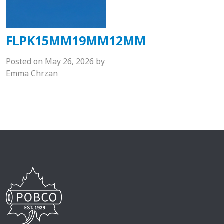
FLPK15MM19MM12MM
Posted on
May 26, 2026
by
Emma Chrzan