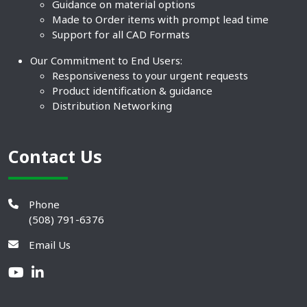
Guidance on material options
Made to Order items with prompt lead time
Support for all CAD Formats
Our Commitment to End Users:
Responsiveness to your urgent requests
Product identification & guidance
Distribution Networking
Contact Us
Phone
(508) 791-6376
Email Us