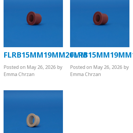
FLRB15MM19MM20MM
FLRB15MM19MM
Posted on
May 26, 2026
by
Posted on
May 26, 2026
by
Emma Chrzan
Emma Chrzan