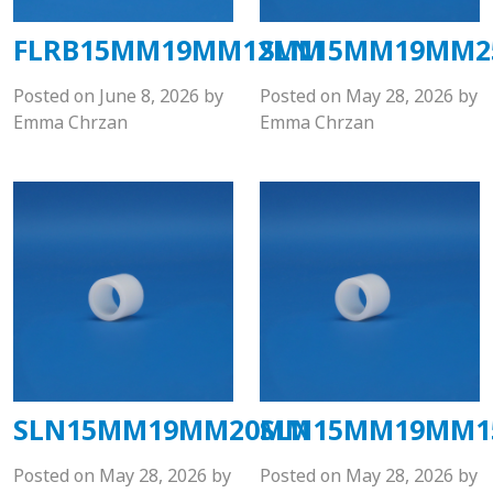
FLRB15MM19MM12MM
SLN15MM19MM
Posted on
June 8, 2026
by
Posted on
May 28, 2026
by
Emma Chrzan
Emma Chrzan
SLN15MM19MM20MM
SLN15MM19MM
Posted on
May 28, 2026
by
Posted on
May 28, 2026
by