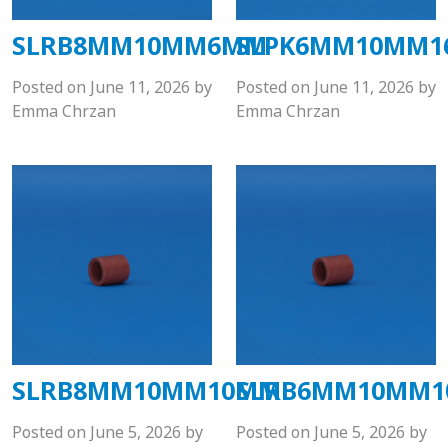
SLRB8MM10MM6MM
SLPK6MM10MM
Posted on
June 11, 2026
by
Posted on
June 11, 2026
by
Emma Chrzan
Emma Chrzan
SLRB8MM10MM10MM
SLRB6MM10MM
Posted on
June 5, 2026
by
Posted on
June 5, 2026
by