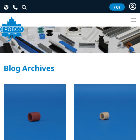
(0)
Blog Archives