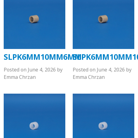
SLPK6MM10MM6MM
SLPK6MM10MM
Posted on
June 4, 2026
by
Posted on
June 4, 2026
by
Emma Chrzan
Emma Chrzan