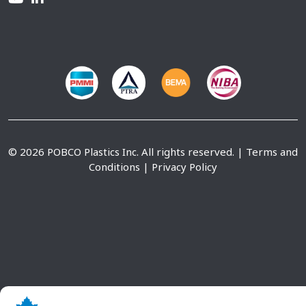
© 2026 POBCO Plastics Inc. All rights reserved. |
Terms and
Conditions
|
Privacy Policy