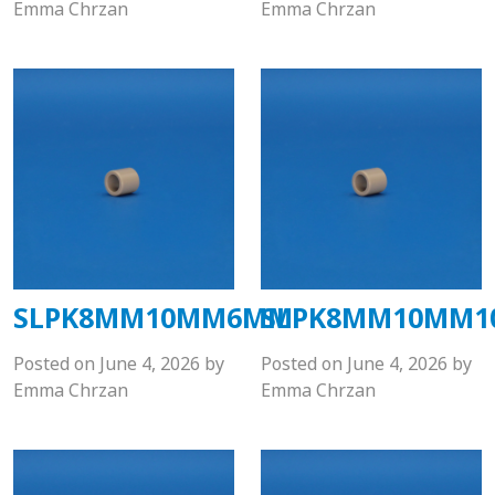
Emma Chrzan
Emma Chrzan
SLPK8MM10MM6MM
SLPK8MM10MM
Posted on
June 4, 2026
by
Posted on
June 4, 2026
by
Emma Chrzan
Emma Chrzan