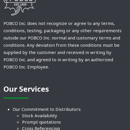
POBCO Inc. does not recognize or agree to any terms,
conditions, testing, packaging or any other requirements
outside our POBCO Inc. normal and customary terms and
conditions. Any deviation from these conditions must be
supplied by the customer and received in writing by
POBCO Inc. and agreed to in writing by an authorized
POBCO Inc. Employee.
Our Services
Our Commitment to Distributors:
Stock Availability
Prompt quotations
Cross Referencing