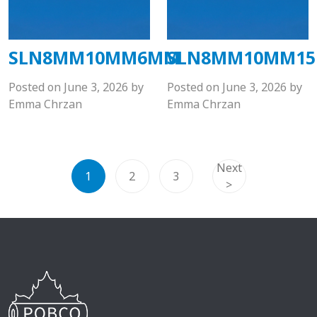
SLN8MM10MM6MM
SLN8MM10MM1
Posted on
June 3, 2026
by
Posted on
June 3, 2026
by
Emma Chrzan
Emma Chrzan
Next
1
2
3
>