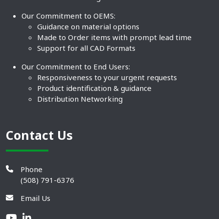
Our Commitment to OEMS:
Guidance on material options
Made to Order items with prompt lead time
Support for all CAD Formats
Our Commitment to End Users:
Responsiveness to your urgent requests
Product identification & guidance
Distribution Networking
Contact Us
Phone
(508) 791-6376
Email Us