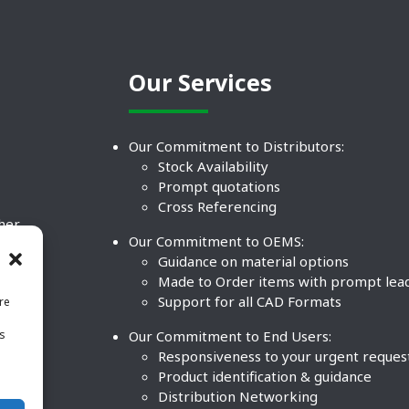
Our Services
Our Commitment to Distributors:
Stock Availability
Prompt quotations
Cross Referencing
ther
Our Commitment to OEMS:
nd
Guidance on material options
Made to Order items with prompt lea
Support for all CAD Formats
re
.
Our Commitment to End Users:
is
BCO
n
Responsiveness to your urgent reques
Product identification & guidance
Distribution Networking