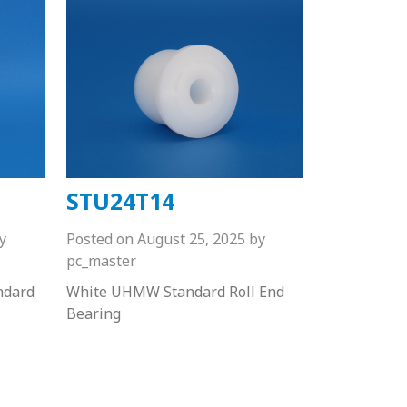
STU24T14
y
Posted on
August 25, 2025
by
pc_master
ndard
White UHMW Standard Roll End
Bearing