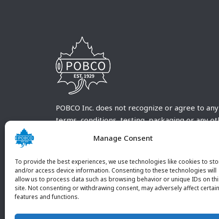
POBCO Inc. does not recognize or agree to any
terms, conditions, testing, packaging or any o
requirements outside our POBCO Inc. normal a
Manage Consent
customary terms and conditions. Any deviation
from these conditions must be supplied by the
To provide the best experiences, we use technologies like cookies to sto
customer and received in writing by POBCO Inc
and/or access device information. Consenting to these technologies will
allow us to process data such as browsing behavior or unique IDs on th
and agreed to in writing by an authorized PO
site. Not consenting or withdrawing consent, may adversely affect certai
Inc. Employee.
features and functions.