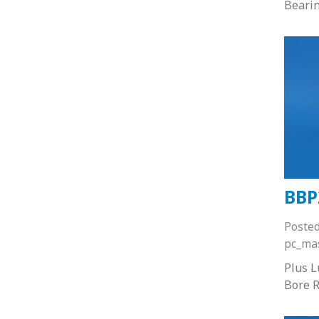
Beari
BBP
Poste
pc_ma
Plus 
Bore R