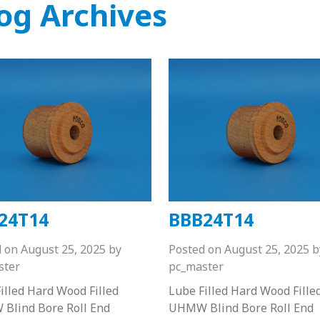
og Archives
24T14
BBB24T14
d on
August 25, 2025
by
Posted on
August 25, 2025
b
ster
pc_master
illed Hard Wood Filled
Lube Filled Hard Wood Fille
Blind Bore Roll End
UHMW Blind Bore Roll End