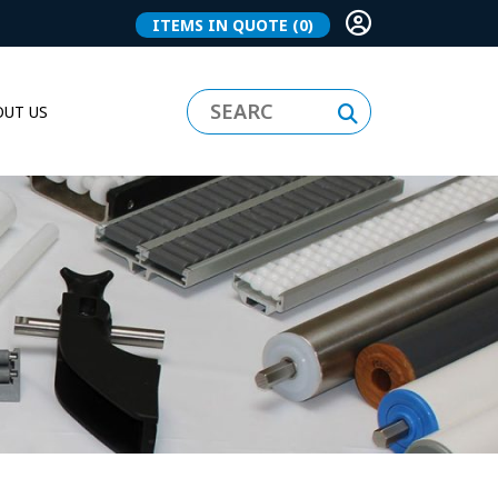
ITEMS IN QUOTE
(0)
UT US