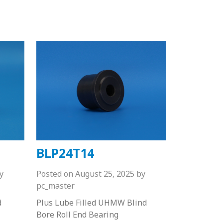
BLP24T14
y
Posted on
August 25, 2025
by
pc_master
d
Plus Lube Filled UHMW Blind
Bore Roll End Bearing