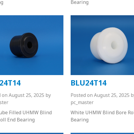
ng
Bearing
24T14
BLU24T14
d on
August 25, 2025
by
Posted on
August 25, 2025
b
ster
pc_master
Lube Filled UHMW Blind
White UHMW Blind Bore Rol
oll End Bearing
Bearing