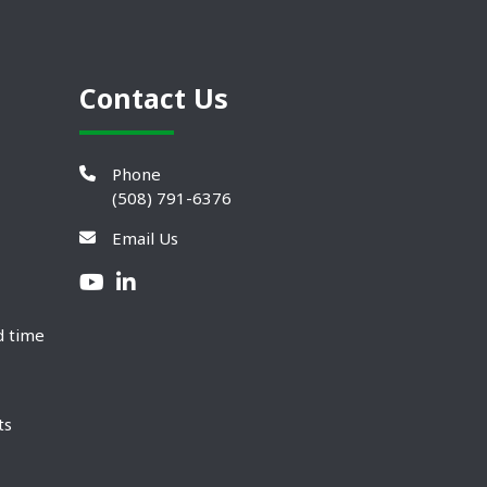
Contact Us
Phone
(508) 791-6376
Email Us
d time
ts