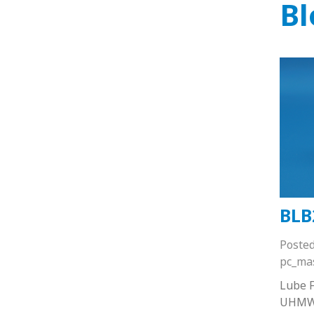
Bl
BLB
Poste
pc_ma
Lube F
UHMW 