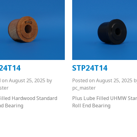
24T14
STP24T14
d on
August 25, 2025
by
Posted on
August 25, 2025
b
ster
pc_master
illed Hardwood Standard
Plus Lube Filled UHMW Sta
nd Bearing
Roll End Bearing