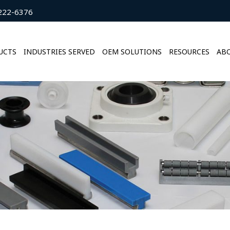
222-6376
UCTS
INDUSTRIES SERVED
OEM SOLUTIONS
RESOURCES
ABO