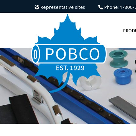
Representative sites
Phone: 1-800-
PROD