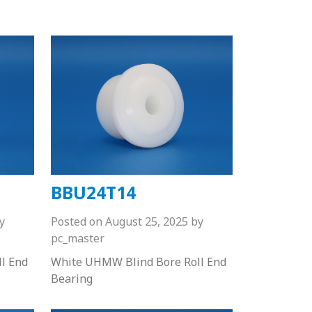
BBU24T14
y
Posted on
August 25, 2025
by
pc_master
l End
White UHMW Blind Bore Roll End
Bearing