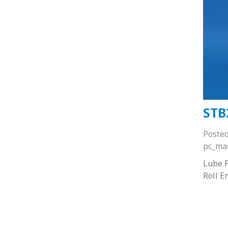
STB
Poste
pc_ma
Lube F
Roll E