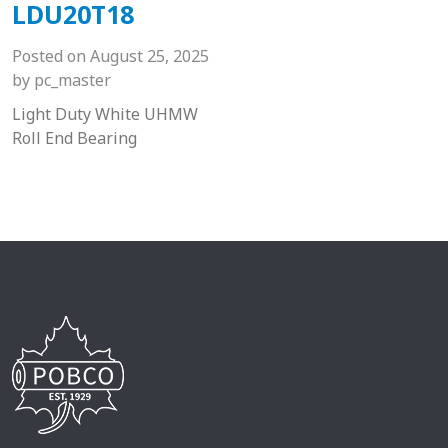
LDU20T18
Posted on
August 25, 2025
by
pc_master
Light Duty White UHMW
Roll End Bearing