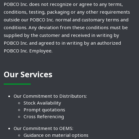
POBCO Inc. does not recognize or agree to any terms,
conditions, testing, packaging or any other requirements
outside our POBCO Inc. normal and customary terms and
conditions. Any deviation from these conditions must be
supplied by the customer and received in writing by
POBCO Inc. and agreed to in writing by an authorized
POBCO Inc. Employee.
Our Services
Our Commitment to Distributors:
Stock Availability
Prompt quotations
Cross Referencing
Our Commitment to OEMS:
Guidance on material options