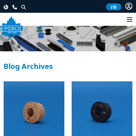
(0)
Blog Archives