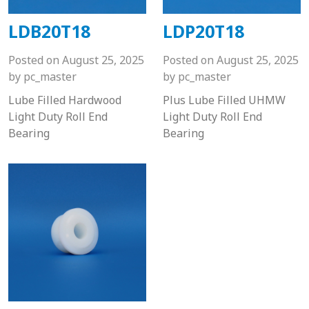
LDB20T18
LDP20T18
Posted on
August 25, 2025
Posted on
August 25, 2025
by
pc_master
by
pc_master
Lube Filled Hardwood
Plus Lube Filled UHMW
Light Duty Roll End
Light Duty Roll End
Bearing
Bearing