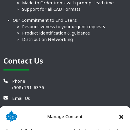
Made to Order items with prompt lead time
Support for all CAD Formats
Our Commitment to End Users:
Responsiveness to your urgent requests
Product identification & guidance
Distribution Networking
Contact Us
Phone
(508) 791-6376
Email Us
Manage Consent