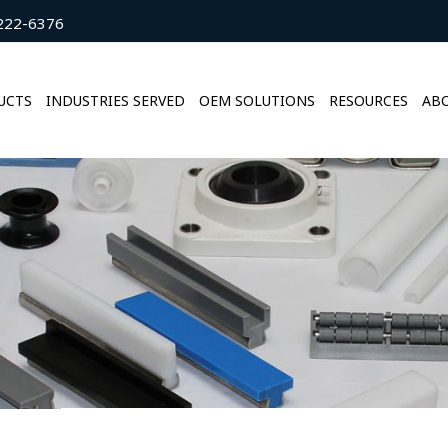
222-6376
UCTS
INDUSTRIES SERVED
OEM SOLUTIONS
RESOURCES
ABO