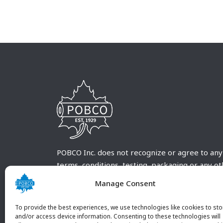
POBCO Inc. does not recognize or agree to any
terms, conditions, testing, packaging or any o
requirements outside our POBCO Inc. normal a
Manage Consent
customary terms and conditions. Any deviation
from these conditions must be supplied by the
To provide the best experiences, we use technologies like cookies to sto
customer and received in writing by POBCO Inc
and/or access device information. Consenting to these technologies will