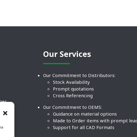
Our Services
Our Commitment to Distributors:
Stock Availability
Prompt quotations
Cross Referencing
ther
Our Commitment to OEMS:
nd
Guidance on material options
Made to Order items with prompt lea
Support for all CAD Formats
re
.