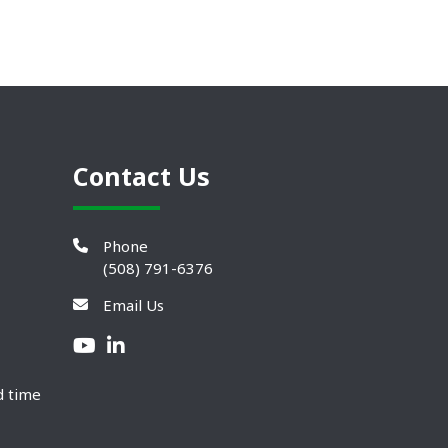
Contact Us
Phone
(508) 791-6376
Email Us
d time