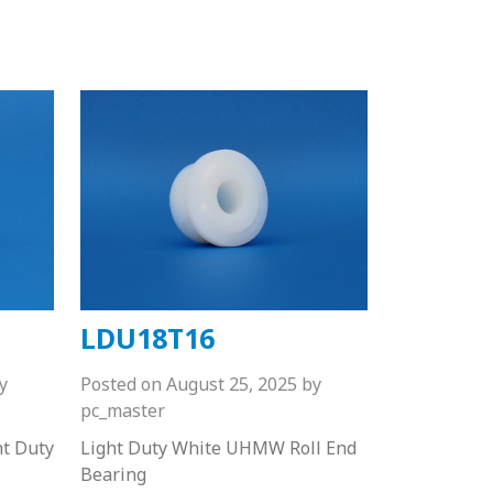
LDU18T16
y
Posted on
August 25, 2025
by
pc_master
ht Duty
Light Duty White UHMW Roll End
Bearing