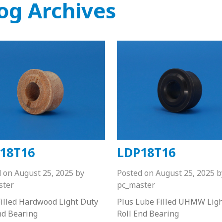
og Archives
18T16
LDP18T16
d on
August 25, 2025
by
Posted on
August 25, 2025
b
ster
pc_master
illed Hardwood Light Duty
Plus Lube Filled UHMW Lig
nd Bearing
Roll End Bearing