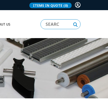
ITEMS IN QUOTE
(0)
UT US