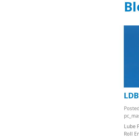
Bl
LDB
Poste
pc_ma
Lube F
Roll E