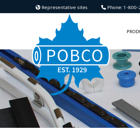
Representative sites
Phone: 1-800-
PROD