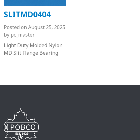
SLITMD0404
Posted on
August 25, 2025
by
pc_master
Light Duty Molded Nylon
MD Slit Flange Bearing