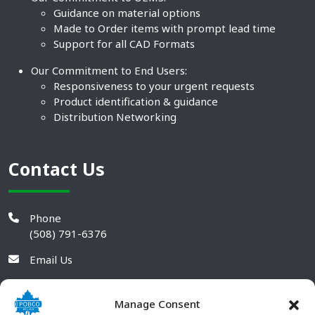
Guidance on material options
Made to Order items with prompt lead time
Support for all CAD Formats
Our Commitment to End Users:
Responsiveness to your urgent requests
Product identification & guidance
Distribution Networking
Contact Us
Phone
(508) 791-6376
Email Us
Manage Consent