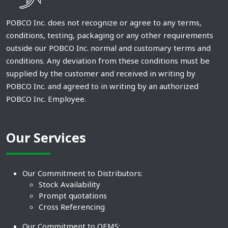
POBCO Inc. does not recognize or agree to any terms,
conditions, testing, packaging or any other requirements
outside our POBCO Inc. normal and customary terms and
conditions. Any deviation from these conditions must be
supplied by the customer and received in writing by
POBCO Inc. and agreed to in writing by an authorized
POBCO Inc. Employee.
Our Services
Our Commitment to Distributors:
Stock Availability
Prompt quotations
Cross Referencing
Our Commitment to OEMS: