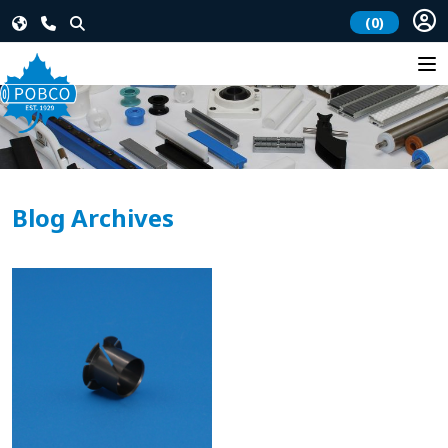
(0)
Blog Archives