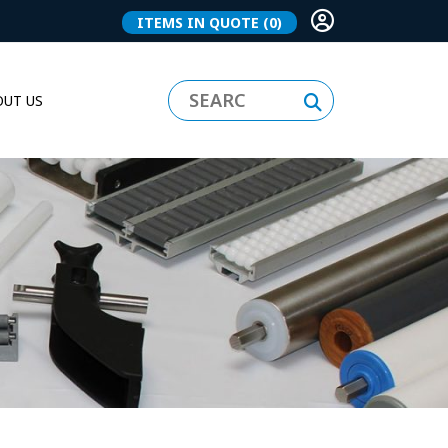
ITEMS IN QUOTE
(0)
UT US