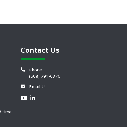
Contact Us
Phone
(508) 791-6376
Email Us
d time