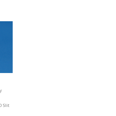
y
 Slit