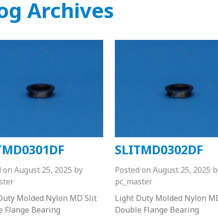
og Archives
TMD0301DF
SLITMD0302DF
d on
August 25, 2025
by
Posted on
August 25, 2025
b
ster
pc_master
Duty Molded Nylon MD Slit
Light Duty Molded Nylon MD
e Flange Bearing
Double Flange Bearing