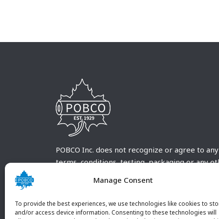
POBCO Inc. does not recognize or agree to any
terms, conditions, testing, packaging or any o
requirements outside our POBCO Inc. normal a
Manage Consent
customary terms and conditions. Any deviation
from these conditions must be supplied by the
To provide the best experiences, we use technologies like cookies to sto
customer and received in writing by POBCO Inc
and/or access device information. Consenting to these technologies will