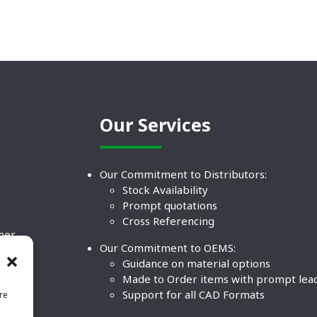
Our Services
Our Commitment to Distributors:
Stock Availability
Prompt quotations
Cross Referencing
ther
Our Commitment to OEMS:
nd
Guidance on material options
Made to Order items with prompt lea
Support for all CAD Formats
re
.