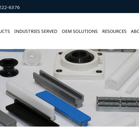
222-6376
UCTS
INDUSTRIES SERVED
OEM SOLUTIONS
RESOURCES
ABO