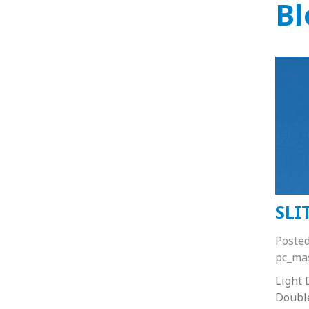
Bl
SLI
Poste
pc_ma
Light 
Doubl