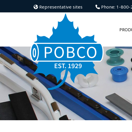
Representative sites
Phone: 1-800-
PROD