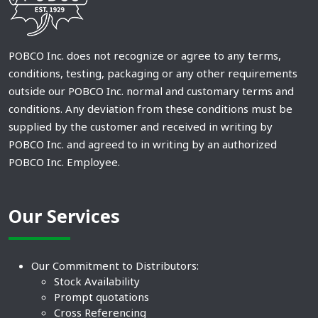
POBCO Inc. does not recognize or agree to any terms,
conditions, testing, packaging or any other requirements
outside our POBCO Inc. normal and customary terms and
conditions. Any deviation from these conditions must be
supplied by the customer and received in writing by
POBCO Inc. and agreed to in writing by an authorized
POBCO Inc. Employee.
Our Services
Our Commitment to Distributors:
Stock Availability
Prompt quotations
Cross Referencing