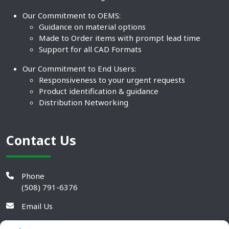
Our Commitment to OEMS:
Guidance on material options
Made to Order items with prompt lead time
Support for all CAD Formats
Our Commitment to End Users:
Responsiveness to your urgent requests
Product identification & guidance
Distribution Networking
Contact Us
Phone
(508) 791-6376
Email Us