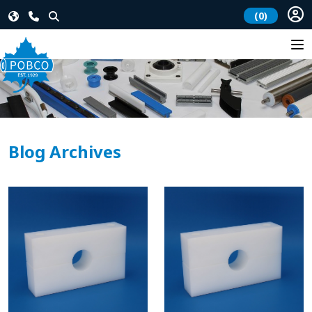
(0)
Blog Archives