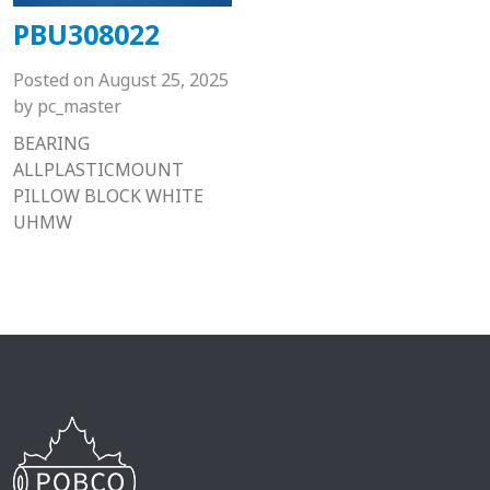
PBU308022
Posted on
August 25, 2025
by
pc_master
BEARING
ALLPLASTICMOUNT
PILLOW BLOCK WHITE
UHMW