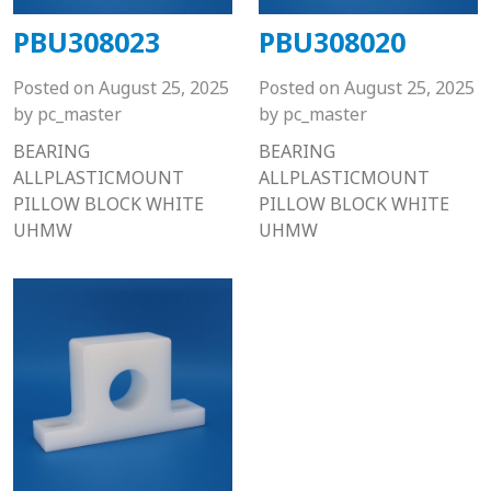
PBU308023
PBU308020
Posted on
August 25, 2025
Posted on
August 25, 2025
by
pc_master
by
pc_master
BEARING
BEARING
ALLPLASTICMOUNT
ALLPLASTICMOUNT
PILLOW BLOCK WHITE
PILLOW BLOCK WHITE
UHMW
UHMW