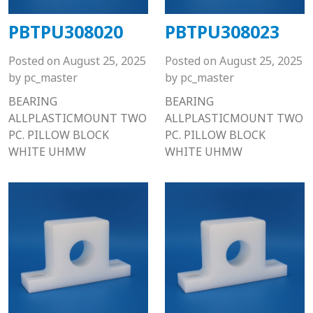
PBTPU308020
PBTPU308023
Posted on
August 25, 2025
Posted on
August 25, 2025
by
pc_master
by
pc_master
BEARING
BEARING
ALLPLASTICMOUNT TWO
ALLPLASTICMOUNT TWO
PC. PILLOW BLOCK
PC. PILLOW BLOCK
WHITE UHMW
WHITE UHMW