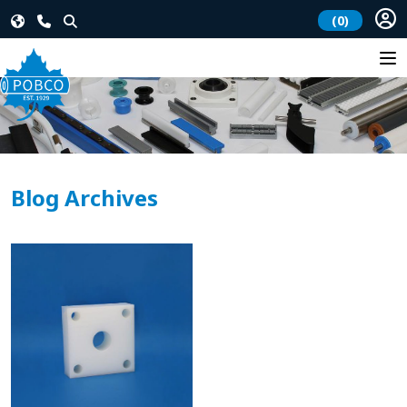
(0)
Blog Archives