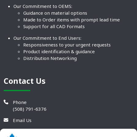
Our Commitment to OEMS:
Guidance on material options
Made to Order items with prompt lead time
Support for all CAD Formats
Our Commitment to End Users:
Responsiveness to your urgent requests
Product identification & guidance
Distribution Networking
Contact Us
Phone
(508) 791-6376
Email Us