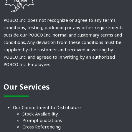
POBCO Inc. does not recognize or agree to any terms,
conditions, testing, packaging or any other requirements
outside our POBCO Inc. normal and customary terms and
conditions. Any deviation from these conditions must be
supplied by the customer and received in writing by
POBCO Inc. and agreed to in writing by an authorized
POBCO Inc. Employee.
Our Services
Our Commitment to Distributors:
Stock Availability
Prompt quotations
Cross Referencing