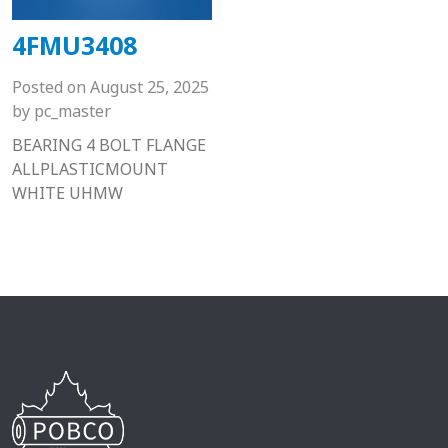
4FMU3408
Posted on
August 25, 2025
by
pc_master
BEARING 4 BOLT FLANGE
ALLPLASTICMOUNT
WHITE UHMW