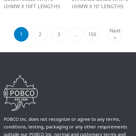
UHMW X 10FT LENGTHS
UHMW X 10′ LENGTHS
Next
1
2
3
…
150
>
POBCO Inc. does not recognize or agree to any terms,
conditions, testing, packaging or any other requirements
outside our POBCO Inc. normal and customary terms and