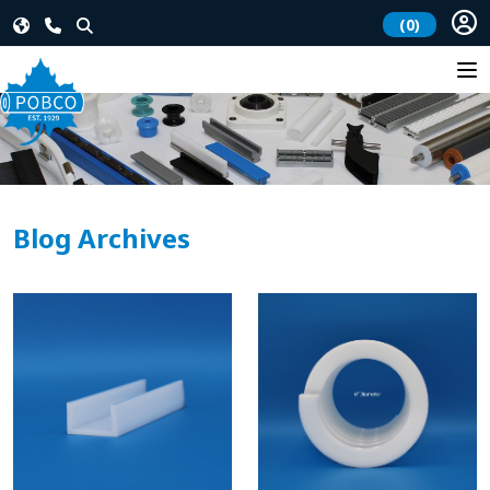
(0)
Blog Archives