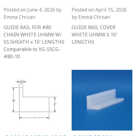
Posted on
June 4, 2026
by
Posted on
April 15, 2026
Emma Chrzan
by
Emma Chrzan
GUIDE RAIL FOR #80
GUIDE RAIL COVER
CHAIN WHITE UHMW W/
WHITE UHMW X 10′
SS SHEATH x 10′ LENGTHS
LENGTHS
Comparable to VG-SSCG-
#80-10