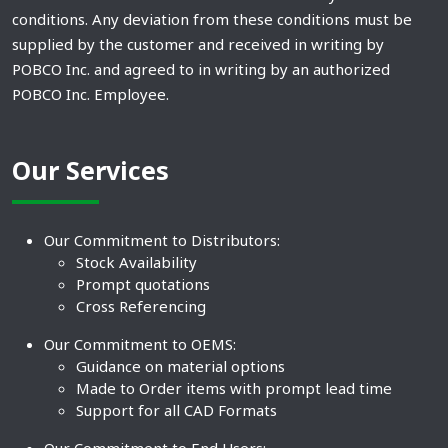
conditions. Any deviation from these conditions must be
supplied by the customer and received in writing by
POBCO Inc. and agreed to in writing by an authorized
POBCO Inc. Employee.
Our Services
Our Commitment to Distributors:
Stock Availability
Prompt quotations
Cross Referencing
Our Commitment to OEMS:
Guidance on material options
Made to Order items with prompt lead time
Support for all CAD Formats
Our Commitment to End Users: