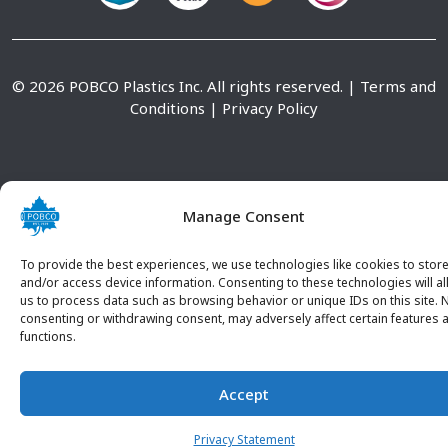
© 2026 POBCO Plastics Inc. All rights reserved. |
Terms and
Conditions
|
Privacy Policy
Manage Consent
To provide the best experiences, we use technologies like cookies to stor
and/or access device information. Consenting to these technologies will a
us to process data such as browsing behavior or unique IDs on this site. 
consenting or withdrawing consent, may adversely affect certain features 
functions.
Accept
CONTACT U
Privacy Statement