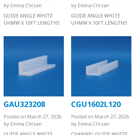
by
Emma Chrzan
by
Emma Chrzan
GUIDE ANGLE WHITE
GUIDE ANGLE WHITE
UHMW X 10FT LENGTHS
UHMW X 10FT LENGTHS
GAU323208
CGU1602L120
Posted on
March 27, 2026
Posted on
March 27, 2026
by
Emma Chrzan
by
Emma Chrzan
GUIDE ANGLE WHITE
CHANNEL GUIDE WHITE