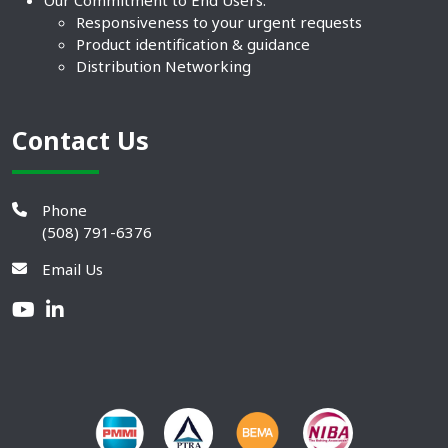
Responsiveness to your urgent requests
Product identification & guidance
Distribution Networking
Contact Us
Phone
(508) 791-6376
Email Us