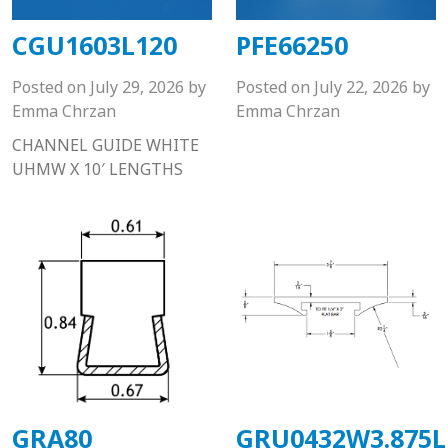
CGU1603L120
PFE66250
Posted on
July 29, 2026
by
Posted on
July 22, 2026
by
Emma Chrzan
Emma Chrzan
CHANNEL GUIDE WHITE
UHMW X 10′ LENGTHS
GRA80
GRU0432W3.875L