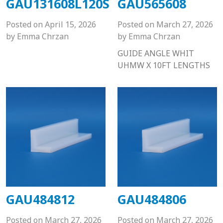
GAU131608L120S
GAU565608
Posted on
April 15, 2026
Posted on
March 27, 2026
by
Emma Chrzan
by
Emma Chrzan
GUIDE ANGLE WHIT
UHMW X 10FT LENGTHS
GAU484812
GAU484806
Posted on
March 27, 2026
Posted on
March 27, 2026