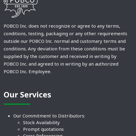
POBCO Inc. does not recognize or agree to any terms,
conditions, testing, packaging or any other requirements
outside our POBCO Inc. normal and customary terms and
conditions. Any deviation from these conditions must be
supplied by the customer and received in writing by
POBCO Inc. and agreed to in writing by an authorized
POBCO Inc. Employee.
Our Services
Our Commitment to Distributors:
Stock Availability
Prompt quotations
Cross Referencing