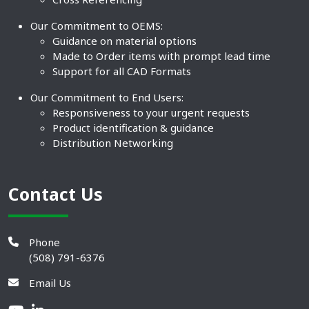
Our Commitment to OEMS:
Guidance on material options
Made to Order items with prompt lead time
Support for all CAD Formats
Our Commitment to End Users:
Responsiveness to your urgent requests
Product identification & guidance
Distribution Networking
Contact Us
Phone
(508) 791-6376
Email Us