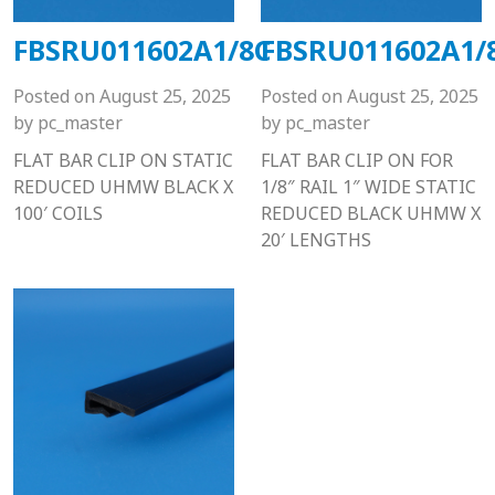
FBSRU011602A1/8C
FBSRU011602A1/
Posted on
August 25, 2025
Posted on
August 25, 2025
by
pc_master
by
pc_master
FLAT BAR CLIP ON STATIC
FLAT BAR CLIP ON FOR
REDUCED UHMW BLACK X
1/8″ RAIL 1″ WIDE STATIC
100′ COILS
REDUCED BLACK UHMW X
20′ LENGTHS