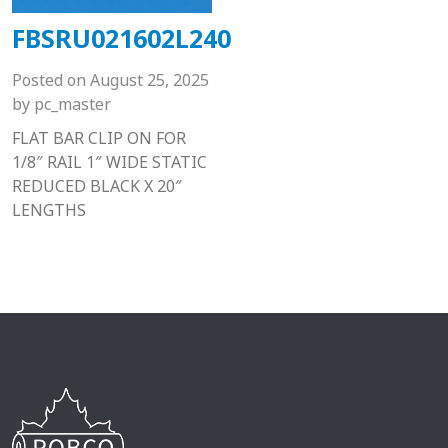
FBSRU021602L240
Posted on
August 25, 2025
by
pc_master
FLAT BAR CLIP ON FOR
1/8″ RAIL 1″ WIDE STATIC
REDUCED BLACK X 20″
LENGTHS