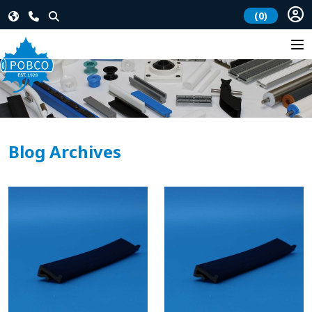
(0)
Blog Archives