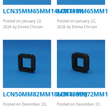
LCN35MM65MM14MMTPBK
LCN35MM65MM1
Posted on
January 22,
Posted on
January 22,
2026
by
Emma Chrzan
2026
by
Emma Chrzan
LCN50MM82MM18MMTPBSQ
LCN40MM72MM1
Posted on
December 23,
Posted on
December 23,