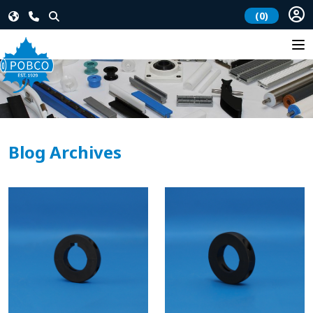
(0)
Blog Archives