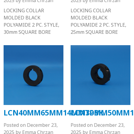
2025
by
Emma Chrzan
2025
by
Emma Chrzan
LOCKING COLLAR
LOCKING COLLAR
MOLDED BLACK
MOLDED BLACK
POLYAMIDE 2 PC. STYLE,
POLYAMIDE 2 PC. STYLE,
30mm SQUARE BORE
25mm SQUARE BORE
LCN40MM65MM14MMTPBK
LCN30MM50MM1
Posted on
December 23,
Posted on
December 23,
2025
by
Emma Chrzan
2025
by
Emma Chrzan