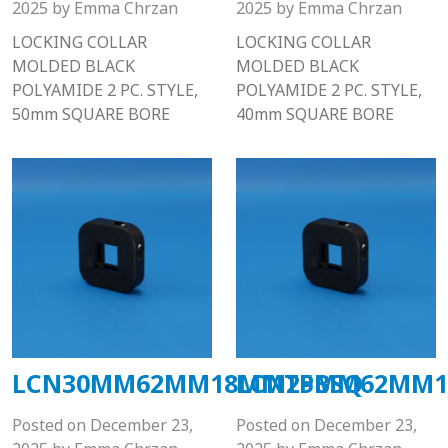
2025
by
Emma Chrzan
2025
by
Emma Chrzan
LOCKING COLLAR
LOCKING COLLAR
MOLDED BLACK
MOLDED BLACK
POLYAMIDE 2 PC. STYLE,
POLYAMIDE 2 PC. STYLE,
50mm SQUARE BORE
40mm SQUARE BORE
LCN30MM62MM18MMTPBSQ
LCN25MM62MM1
Posted on
December 23,
Posted on
December 23,