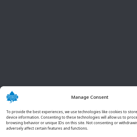
Manage Consent
To provide the best experiences, we use technologies like cookies to stor
device information. Consenting to these technologies will allow us to proc
browsing behavior or unique IDs on this site. Not consenting or withdraw
adversely affect certain features and functions.