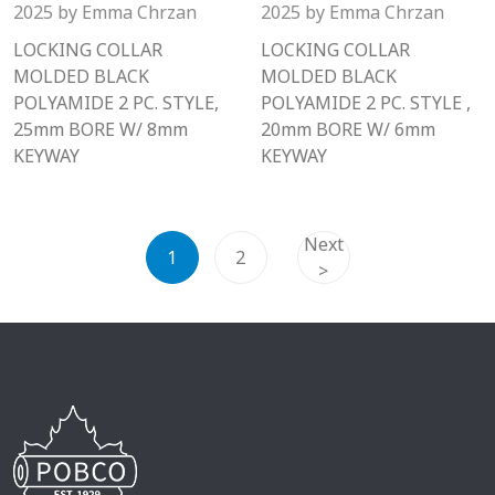
2025
by
Emma Chrzan
2025
by
Emma Chrzan
LOCKING COLLAR
LOCKING COLLAR
MOLDED BLACK
MOLDED BLACK
POLYAMIDE 2 PC. STYLE,
POLYAMIDE 2 PC. STYLE ,
25mm BORE W/ 8mm
20mm BORE W/ 6mm
KEYWAY
KEYWAY
Next
1
2
>