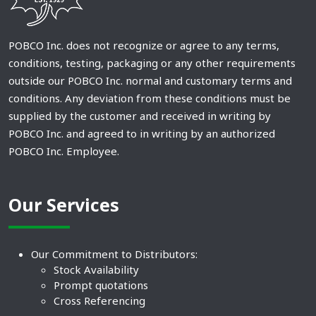
POBCO Inc. does not recognize or agree to any terms,
conditions, testing, packaging or any other requirements
outside our POBCO Inc. normal and customary terms and
conditions. Any deviation from these conditions must be
supplied by the customer and received in writing by
POBCO Inc. and agreed to in writing by an authorized
POBCO Inc. Employee.
Our Services
Our Commitment to Distributors:
Stock Availability
Prompt quotations
Cross Referencing