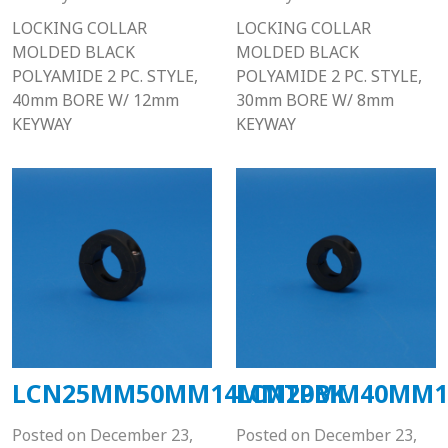
LOCKING COLLAR
LOCKING COLLAR
MOLDED BLACK
MOLDED BLACK
POLYAMIDE 2 PC. STYLE,
POLYAMIDE 2 PC. STYLE,
40mm BORE W/ 12mm
30mm BORE W/ 8mm
KEYWAY
KEYWAY
LCN25MM50MM14MMTPBK
LCN20MM40MM1
Posted on
December 23,
Posted on
December 23,