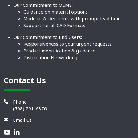
Our Commitment to OEMS:
Guidance on material options
Made to Order items with prompt lead time
Support for all CAD Formats
Our Commitment to End Users:
Responsiveness to your urgent requests
Product identification & guidance
Distribution Networking
Contact Us
Phone
(508) 791-6376
Email Us