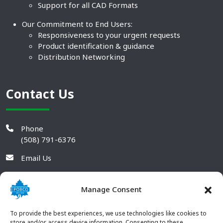
Support for all CAD Formats
Our Commitment to End Users:
Responsiveness to your urgent requests
Product identification & guidance
Distribution Networking
Contact Us
Phone
(508) 791-6376
Email Us
Manage Consent
To provide the best experiences, we use technologies like cookies to
store and/or access device information. Consenting to these