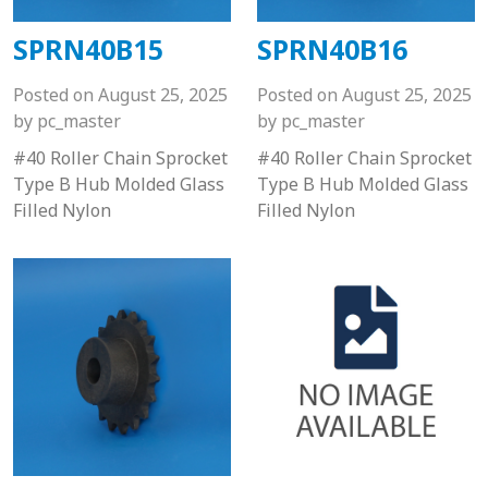
SPRN40B15
SPRN40B16
Posted on
August 25, 2025
Posted on
August 25, 2025
by
pc_master
by
pc_master
#40 Roller Chain Sprocket
#40 Roller Chain Sprocket
Type B Hub Molded Glass
Type B Hub Molded Glass
Filled Nylon
Filled Nylon