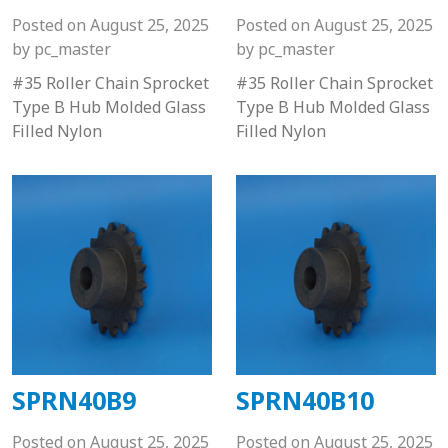
Posted on
August 25, 2025
Posted on
August 25, 2025
by
pc_master
by
pc_master
#35 Roller Chain Sprocket
#35 Roller Chain Sprocket
Type B Hub Molded Glass
Type B Hub Molded Glass
Filled Nylon
Filled Nylon
SPRN40B9
SPRN40B10
Posted on
August 25, 2025
Posted on
August 25, 2025