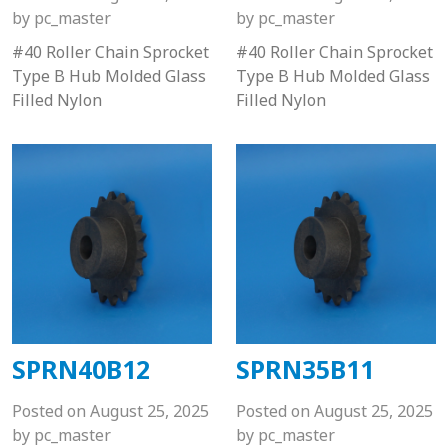
by
pc_master
by
pc_master
#40 Roller Chain Sprocket
#40 Roller Chain Sprocket
Type B Hub Molded Glass
Type B Hub Molded Glass
Filled Nylon
Filled Nylon
SPRN40B12
SPRN35B11
Posted on
August 25, 2025
Posted on
August 25, 2025
by
pc_master
by
pc_master