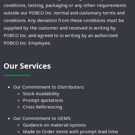
conditions, testing, packaging or any other requirements
outside our POBCO Inc. normal and customary terms and
conditions. Any deviation from these conditions must be
supplied by the customer and received in writing by
POBCO Inc. and agreed to in writing by an authorized
POBCO Inc. Employee.
Our Services
Our Commitment to Distributors:
Stock Availability
Prompt quotations
Cross Referencing
Our Commitment to OEMS:
Guidance on material options
Made to Order items with prompt lead time