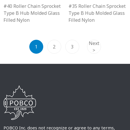
#40 Roller Chain Sprocket
#35 Roller Chain Sprocket
Type B Hub Molded Glass
Type B Hub Molded Glass
Filled Nylon
Filled Nylon
Next
1
2
3
>
POBCO Inc. does not recognize or agree to any terms,