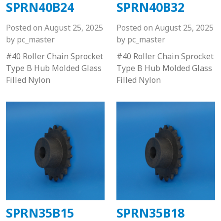
SPRN40B24
SPRN40B32
Posted on
August 25, 2025
Posted on
August 25, 2025
by
pc_master
by
pc_master
#40 Roller Chain Sprocket
#40 Roller Chain Sprocket
Type B Hub Molded Glass
Type B Hub Molded Glass
Filled Nylon
Filled Nylon
SPRN35B15
SPRN35B18