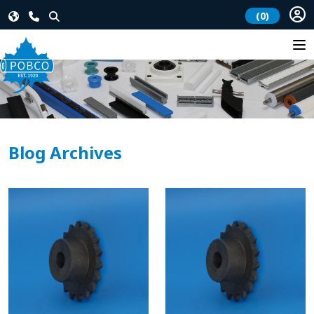
(0)
Blog Archives