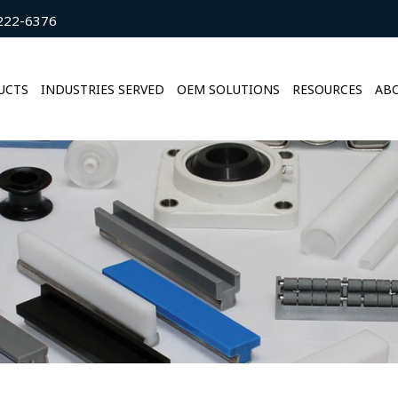
222-6376
UCTS
INDUSTRIES SERVED
OEM SOLUTIONS
RESOURCES
ABO