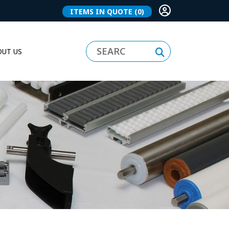
ITEMS IN QUOTE
(0)
UT US