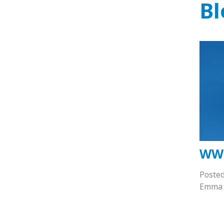
Bl
WW
Poste
Emma 