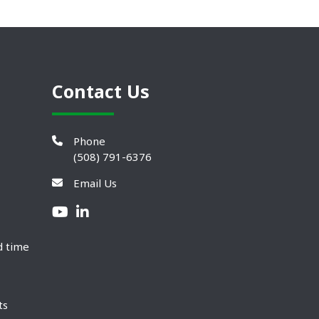
Contact Us
Phone
(508) 791-6376
Email Us
d time
ts