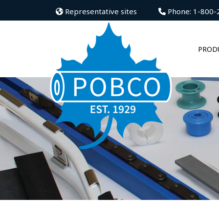
Representative sites
Phone: 1-800-
PROD