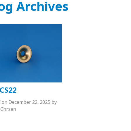
og Archives
CS22
d on
December 22, 2025
by
Chrzan