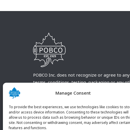
POBCO Inc. does not recognize or agree to any
terms, conditions, testing, packaging or any o
requirements outside our POBCO Inc. normal a
Manage Consent
customary terms and conditions. Any deviation
from these conditions must be supplied by the
To provide the best experiences, we use technologies like cookies to sto
customer and received in writing by POBCO Inc
and/or access device information. Consenting to these technologies will
allow us to process data such as browsing behavior or unique IDs on th
and agreed to in writing by an authorized PO
site. Not consenting or withdrawing consent, may adversely affect certai
Inc. Employee.
features and functions.