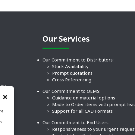
Our Services
Our Commitment to Distributors:
Stock Availability
Prompt quotations
Cross Referencing
ther
Our Commitment to OEMS:
nd
Guidance on material options
Made to Order items with prompt lea
Support for all CAD Formats
re
.
Our Commitment to End Users:
is
BCO
n
Responsiveness to your urgent reques