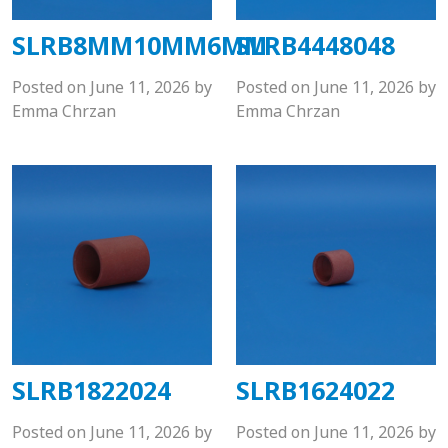
SLRB8MM10MM6MM
SLRB4448048
Posted on
June 11, 2026
by
Posted on
June 11, 2026
by
Emma Chrzan
Emma Chrzan
SLRB1822024
SLRB1624022
Posted on
June 11, 2026
by
Posted on
June 11, 2026
by