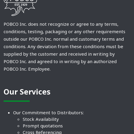
POBCO Inc. does not recognize or agree to any terms,
conditions, testing, packaging or any other requirements
outside our POBCO Inc. normal and customary terms and
conditions. Any deviation from these conditions must be
supplied by the customer and received in writing by
POBCO Inc. and agreed to in writing by an authorized
POBCO Inc. Employee.
Our Services
Our Commitment to Distributors:
Stock Availability
Prompt quotations
Cross Referencing