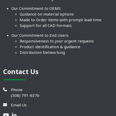
Our Commitment to OEMS:
Guidance on material options
Made to Order items with prompt lead time
Support for all CAD Formats
Our Commitment to End Users:
Responsiveness to your urgent requests
Product identification & guidance
Distribution Networking
Contact Us
Phone
(508) 791-6376
Email Us