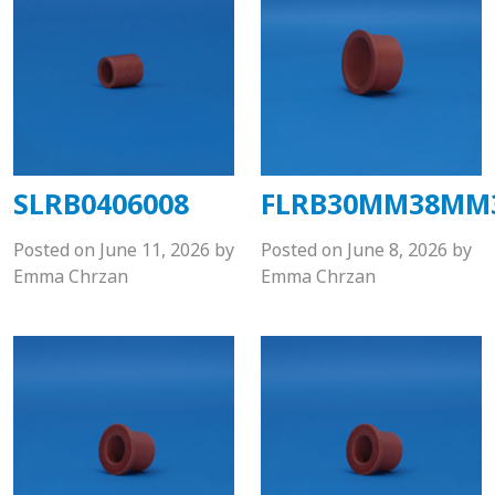
SLRB0406008
FLRB30MM38MM
Posted on
June 11, 2026
by
Posted on
June 8, 2026
by
Emma Chrzan
Emma Chrzan