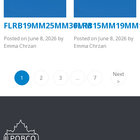
FLRB19MM25MM30MM
FLRB15MM19MM
Posted on
June 8, 2026
by
Posted on
June 8, 2026
by
Emma Chrzan
Emma Chrzan
Next
1
2
3
…
7
>