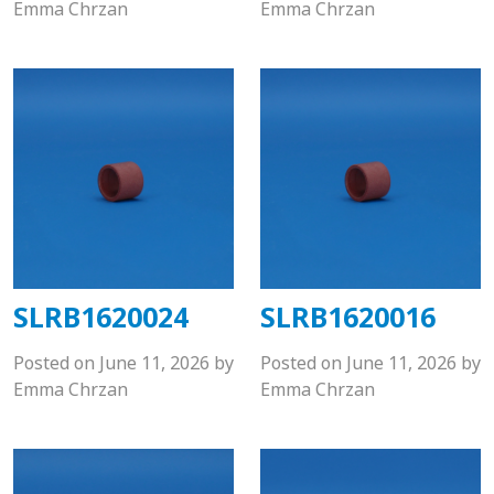
Emma Chrzan
Emma Chrzan
SLRB1620024
SLRB1620016
Posted on
June 11, 2026
by
Posted on
June 11, 2026
by
Emma Chrzan
Emma Chrzan