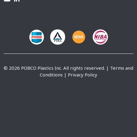
© 2026 POBCO Plastics Inc. All rights reserved. |
Terms and
Conditions
|
Privacy Policy