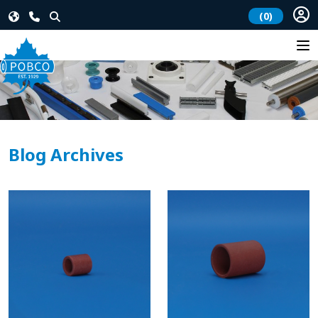
(0)
Blog Archives