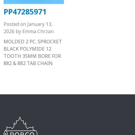
PP47285971
Posted on
January 13,
2026
by
Emma Chrzan
MOLDED 2 PC. SPROCKET
BLACK POLYMIDE 12
TOOTH 35MM BORE FOR
882 & 882 TAB CHAIN