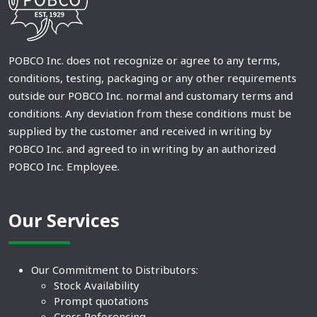
POBCO Inc. does not recognize or agree to any terms,
conditions, testing, packaging or any other requirements
outside our POBCO Inc. normal and customary terms and
conditions. Any deviation from these conditions must be
supplied by the customer and received in writing by
POBCO Inc. and agreed to in writing by an authorized
POBCO Inc. Employee.
Our Services
Our Commitment to Distributors:
Stock Availability
Prompt quotations
Cross Referencing