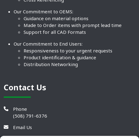
Our Commitment to OEMS:
Guidance on material options
Made to Order items with prompt lead time
Support for all CAD Formats
Our Commitment to End Users:
Responsiveness to your urgent requests
Product identification & guidance
Distribution Networking
Contact Us
Phone
(508) 791-6376
Email Us