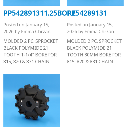
PP542891311.25BORE
PP54289131
Posted on
January 15,
Posted on
January 15,
2026
by
Emma Chrzan
2026
by
Emma Chrzan
MOLDED 2 PC. SPROCKET
MOLDED 2 PC. SPROCKET
BLACK POLYMIDE 21
BLACK POLYMIDE 21
TOOTH 1-1/4″ BORE FOR
TOOTH 30MM BORE FOR
815, 820 & 831 CHAIN
815, 820 & 831 CHAIN