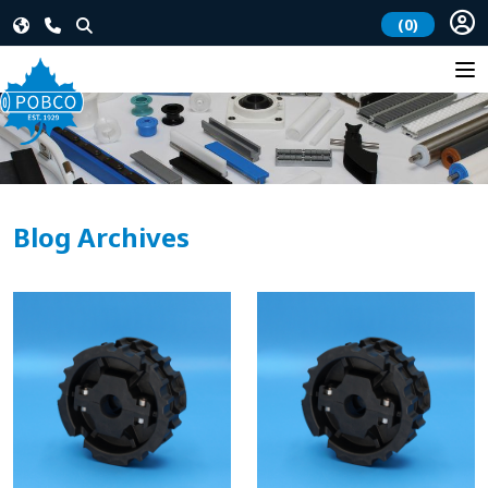
(0)
Blog Archives