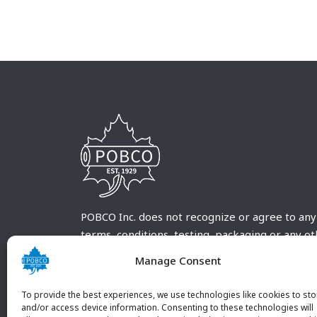
POBCO Inc. does not recognize or agree to any
terms, conditions, testing, packaging or any o
requirements outside our POBCO Inc. normal a
Manage Consent
customary terms and conditions. Any deviation
from these conditions must be supplied by the
To provide the best experiences, we use technologies like cookies to sto
customer and received in writing by POBCO Inc
and/or access device information. Consenting to these technologies will