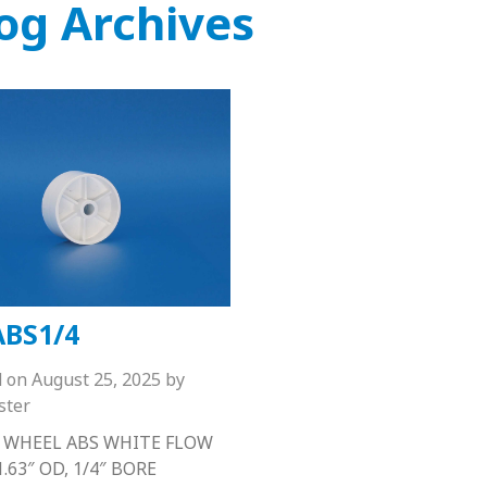
og Archives
BS1/4
d on
August 25, 2025
by
ster
 WHEEL ABS WHITE FLOW
.63″ OD, 1/4″ BORE