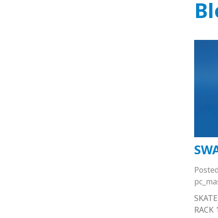
Bl
SWA
Poste
pc_ma
SKATE
RACK 1