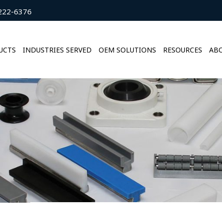
222-6376
UCTS
INDUSTRIES SERVED
OEM SOLUTIONS
RESOURCES
ABO