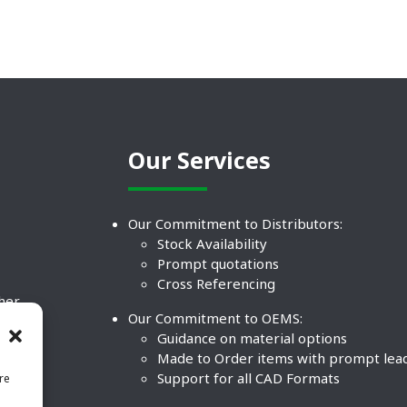
Our Services
Our Commitment to Distributors:
Stock Availability
Prompt quotations
Cross Referencing
ther
Our Commitment to OEMS:
nd
Guidance on material options
Made to Order items with prompt lea
Support for all CAD Formats
re
.