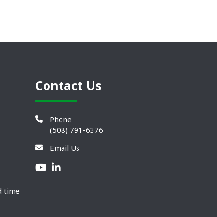
Contact Us
Phone
(508) 791-6376
Email Us
d time