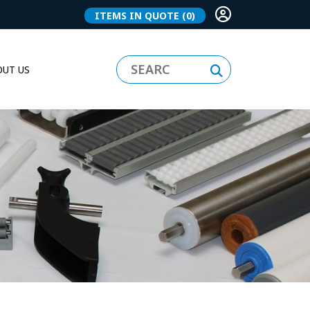
ITEMS IN QUOTE
(0)
UT US