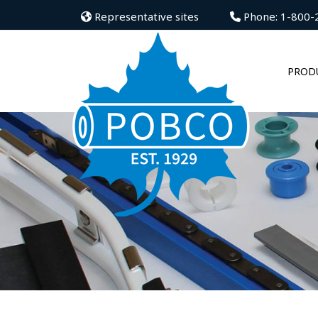
Representative sites
Phone: 1-800-
PROD