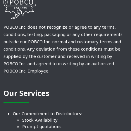
POBCO Inc. does not recognize or agree to any terms,
conditions, testing, packaging or any other requirements
outside our POBCO Inc. normal and customary terms and
conditions. Any deviation from these conditions must be
supplied by the customer and received in writing by
POBCO Inc. and agreed to in writing by an authorized
POBCO Inc. Employee.
Our Services
Our Commitment to Distributors:
Stock Availability
Prompt quotations