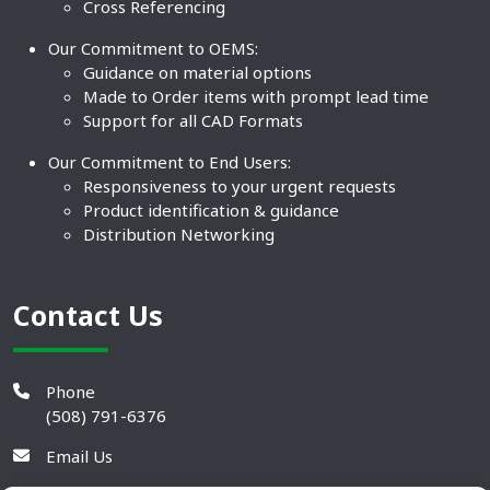
Cross Referencing
Our Commitment to OEMS:
Guidance on material options
Made to Order items with prompt lead time
Support for all CAD Formats
Our Commitment to End Users:
Responsiveness to your urgent requests
Product identification & guidance
Distribution Networking
Contact Us
Phone
(508) 791-6376
Email Us