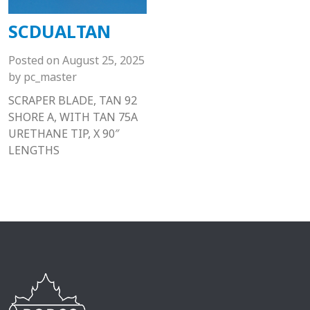
SCDUALTAN
Posted on
August 25, 2025
by
pc_master
SCRAPER BLADE, TAN 92
SHORE A, WITH TAN 75A
URETHANE TIP, X 90″
LENGTHS