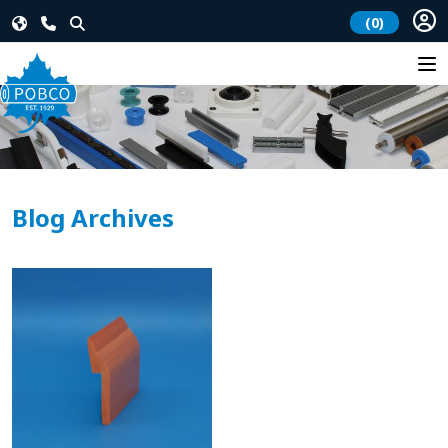
(0)
Blog Archives