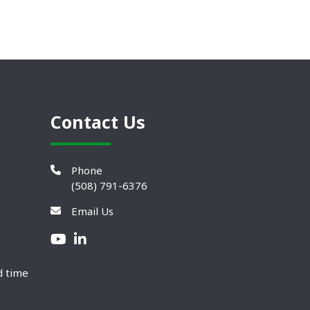
Contact Us
Phone
(508) 791-6376
Email Us
d time