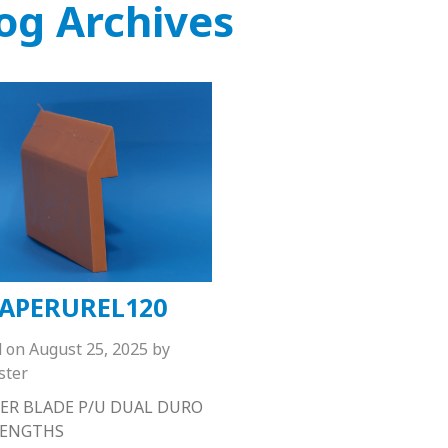
og Archives
APERUREL120
d on
August 25, 2025
by
ster
ER BLADE P/U DUAL DURO
 LENGTHS