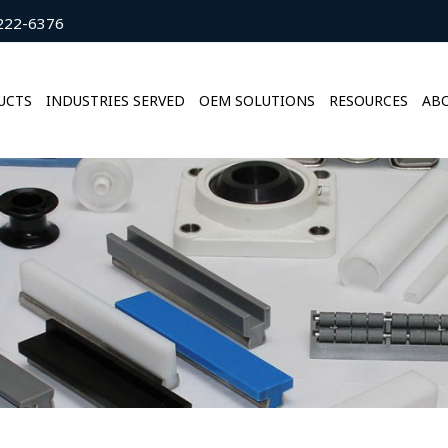
222-6376
UCTS
INDUSTRIES SERVED
OEM SOLUTIONS
RESOURCES
ABO