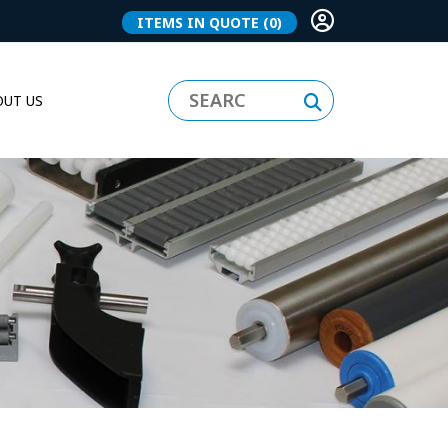
ITEMS IN QUOTE
(0)
UT US