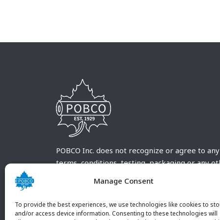
POBCO Inc. does not recognize or agree to any
terms, conditions, testing, packaging or any o
requirements outside our POBCO Inc. normal a
Manage Consent
customary terms and conditions. Any deviation
from these conditions must be supplied by the
To provide the best experiences, we use technologies like cookies to sto
customer and received in writing by POBCO Inc
and/or access device information. Consenting to these technologies will