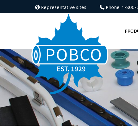
Representative sites
Phone: 1-800-
PROD