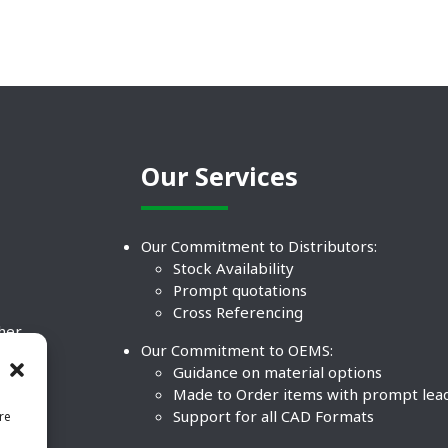
Our Services
Our Commitment to Distributors:
Stock Availability
Prompt quotations
Cross Referencing
ther
Our Commitment to OEMS:
nd
Guidance on material options
Made to Order items with prompt lea
Support for all CAD Formats
re
.