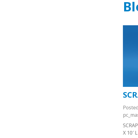
Bl
SCR
Poste
pc_ma
SCRAP
X 10′