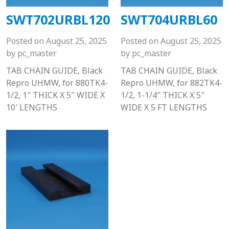
SWT702URBL120
SWT704URBL60
Posted on
August 25, 2025
Posted on
August 25, 2025
by
pc_master
by
pc_master
TAB CHAIN GUIDE, Black
TAB CHAIN GUIDE, Black
Repro UHMW, for 880TK4-
Repro UHMW, for 882TK4-
1/2, 1″ THICK X 5″ WIDE X
1/2, 1-1/4″ THICK X 5″
10′ LENGTHS
WIDE X 5 FT LENGTHS