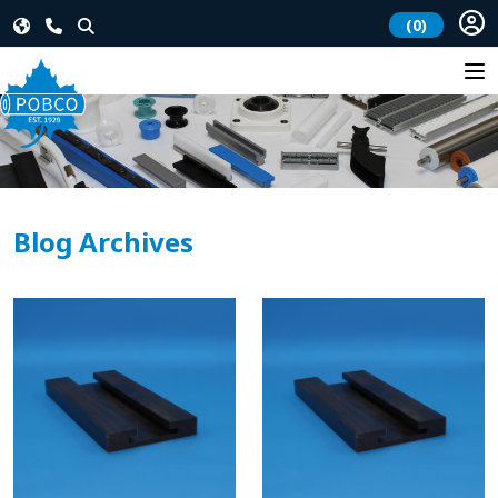
(0)
Blog Archives