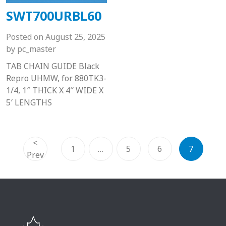
SWT700URBL60
Posted on
August 25, 2025
by
pc_master
TAB CHAIN GUIDE Black
Repro UHMW, for 880TK3-
1/4, 1″ THICK X 4″ WIDE X
5′ LENGTHS
<
1
…
5
6
7
Prev