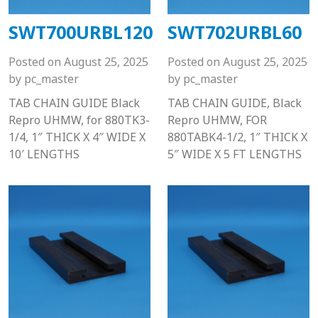
SWT700URBL120
SWT702URBL60
Posted on
August 25, 2025
Posted on
August 25, 2025
by
pc_master
by
pc_master
TAB CHAIN GUIDE Black
TAB CHAIN GUIDE, Black
Repro UHMW, for 880TK3-
Repro UHMW, FOR
1/4, 1″ THICK X 4″ WIDE X
880TABK4-1/2, 1″ THICK X
10′ LENGTHS
5″ WIDE X 5 FT LENGTHS