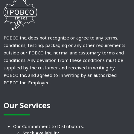
POBCO Inc. does not recognize or agree to any terms,
conditions, testing, packaging or any other requirements
outside our POBCO Inc. normal and customary terms and
conditions. Any deviation from these conditions must be
supplied by the customer and received in writing by
POBCO Inc. and agreed to in writing by an authorized
POBCO Inc. Employee.
Our Services
Our Commitment to Distributors:
Stock Availability