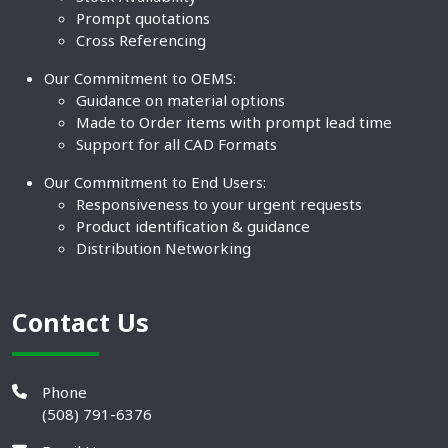
Prompt quotations
Cross Referencing
Our Commitment to OEMS:
Guidance on material options
Made to Order items with prompt lead time
Support for all CAD Formats
Our Commitment to End Users:
Responsiveness to your urgent requests
Product identification & guidance
Distribution Networking
Contact Us
Phone
(508) 791-6376