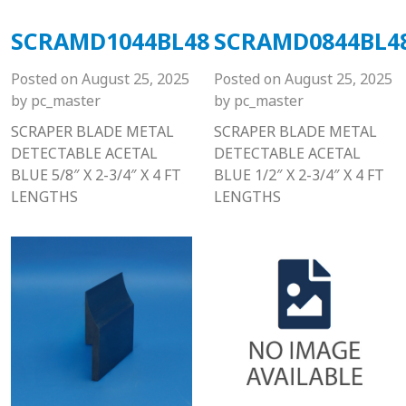
SCRAMD1044BL48
SCRAMD0844BL4
Posted on
August 25, 2025
Posted on
August 25, 2025
by
pc_master
by
pc_master
SCRAPER BLADE METAL
SCRAPER BLADE METAL
DETECTABLE ACETAL
DETECTABLE ACETAL
BLUE 5/8″ X 2-3/4″ X 4 FT
BLUE 1/2″ X 2-3/4″ X 4 FT
LENGTHS
LENGTHS