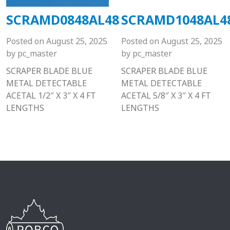
SCRAMD0848AL48
SCRAMD1048AL4
Posted on
August 25, 2025
Posted on
August 25, 2025
by
pc_master
by
pc_master
SCRAPER BLADE BLUE
SCRAPER BLADE BLUE
METAL DETECTABLE
METAL DETECTABLE
ACETAL 1/2″ X 3″ X 4 FT
ACETAL 5/8″ X 3″ X 4 FT
LENGTHS
LENGTHS