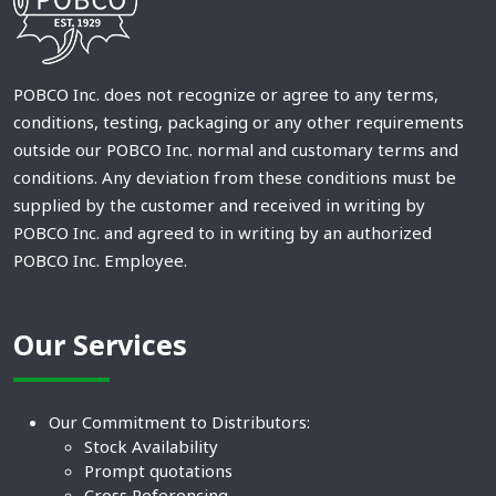
POBCO Inc. does not recognize or agree to any terms,
conditions, testing, packaging or any other requirements
outside our POBCO Inc. normal and customary terms and
conditions. Any deviation from these conditions must be
supplied by the customer and received in writing by
POBCO Inc. and agreed to in writing by an authorized
POBCO Inc. Employee.
Our Services
Our Commitment to Distributors:
Stock Availability
Prompt quotations
Cross Referencing