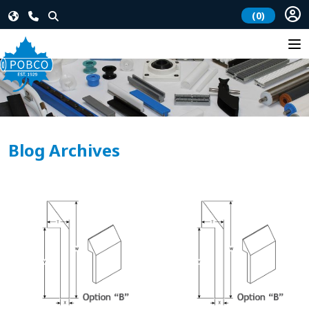
(0)
Blog Archives