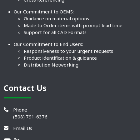
Our Commitment to OEMS:
Guidance on material options
Made to Order items with prompt lead time
Support for all CAD Formats
Our Commitment to End Users:
Responsiveness to your urgent requests
Product identification & guidance
Distribution Networking
Contact Us
Phone
(508) 791-6376
Email Us