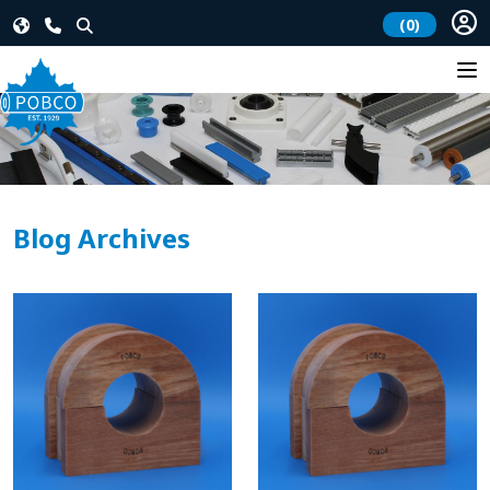
(0)
Blog Archives