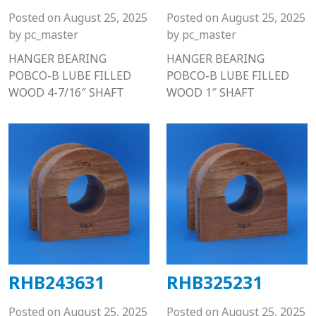
Posted on
August 25, 2025
Posted on
August 25, 2025
by
pc_master
by
pc_master
HANGER BEARING
HANGER BEARING
POBCO-B LUBE FILLED
POBCO-B LUBE FILLED
WOOD 4-7/16″ SHAFT
WOOD 1″ SHAFT
RHB243631
RHB325231
Posted on
August 25, 2025
Posted on
August 25, 2025