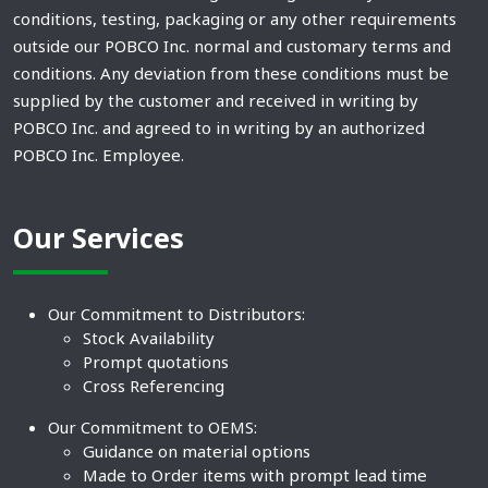
conditions, testing, packaging or any other requirements
outside our POBCO Inc. normal and customary terms and
conditions. Any deviation from these conditions must be
supplied by the customer and received in writing by
POBCO Inc. and agreed to in writing by an authorized
POBCO Inc. Employee.
Our Services
Our Commitment to Distributors:
Stock Availability
Prompt quotations
Cross Referencing
Our Commitment to OEMS:
Guidance on material options
Made to Order items with prompt lead time