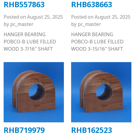
RHB557863
RHB638663
Posted on
August 25, 2025
Posted on
August 25, 2025
by
pc_master
by
pc_master
HANGER BEARING
HANGER BEARING
POBCO-B LUBE FILLED
POBCO-B LUBE FILLED
WOOD 3-7/16″ SHAFT
WOOD 3-15/16″ SHAFT
RHB719979
RHB162523