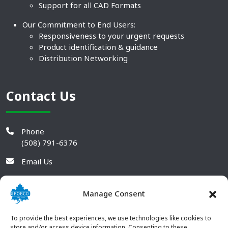
Support for all CAD Formats
Our Commitment to End Users:
Responsiveness to your urgent requests
Product identification & guidance
Distribution Networking
Contact Us
Phone
(508) 791-6376
Email Us
Manage Consent
To provide the best experiences, we use technologies like cookies to
store and/or access device information. Consenting to these