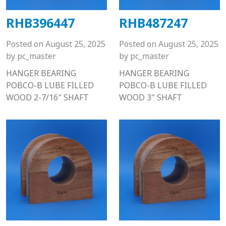
RHB396447
RHB487247
Posted on
August 25, 2025
Posted on
August 25, 2025
by
pc_master
by
pc_master
HANGER BEARING
HANGER BEARING
POBCO-B LUBE FILLED
POBCO-B LUBE FILLED
WOOD 2-7/16″ SHAFT
WOOD 3″ SHAFT