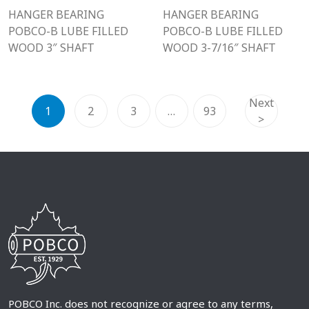
HANGER BEARING
HANGER BEARING
POBCO-B LUBE FILLED
POBCO-B LUBE FILLED
WOOD 3″ SHAFT
WOOD 3-7/16″ SHAFT
Next
1
2
3
…
93
>
POBCO Inc. does not recognize or agree to any terms,