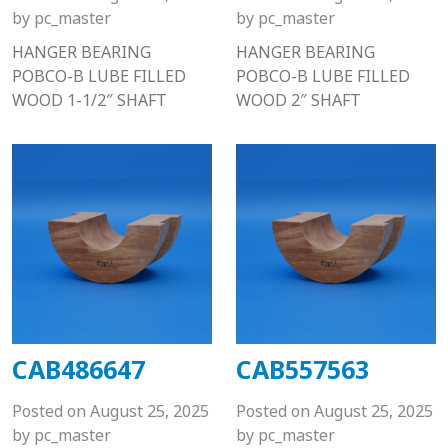
by
pc_master
by
pc_master
HANGER BEARING
HANGER BEARING
POBCO-B LUBE FILLED
POBCO-B LUBE FILLED
WOOD 1-1/2″ SHAFT
WOOD 2″ SHAFT
CAB486647
CAB557563
Posted on
August 25, 2025
Posted on
August 25, 2025
by
pc_master
by
pc_master