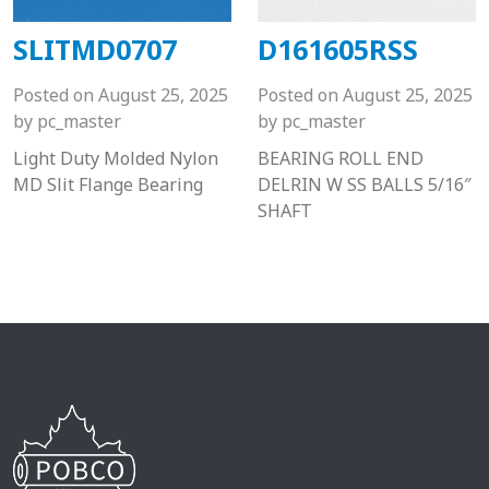
SLITMD0707
D161605RSS
Posted on
August 25, 2025
Posted on
August 25, 2025
by
pc_master
by
pc_master
Light Duty Molded Nylon
BEARING ROLL END
MD Slit Flange Bearing
DELRIN W SS BALLS 5/16″
SHAFT