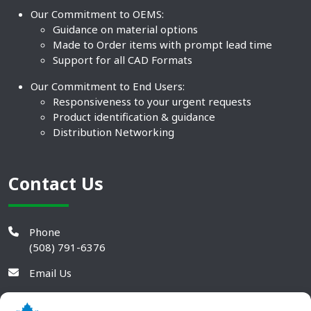
Our Commitment to OEMS:
Guidance on material options
Made to Order items with prompt lead time
Support for all CAD Formats
Our Commitment to End Users:
Responsiveness to your urgent requests
Product identification & guidance
Distribution Networking
Contact Us
Phone
(508) 791-6376
Email Us