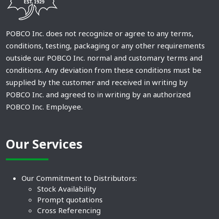
POBCO Inc. does not recognize or agree to any terms,
conditions, testing, packaging or any other requirements
outside our POBCO Inc. normal and customary terms and
conditions. Any deviation from these conditions must be
supplied by the customer and received in writing by
POBCO Inc. and agreed to in writing by an authorized
POBCO Inc. Employee.
Our Services
Our Commitment to Distributors:
Stock Availability
Prompt quotations
Cross Referencing