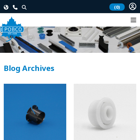
(0)
Blog Archives