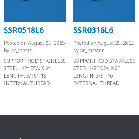
SSR0518L6
SSR0316L6
Posted on
August 25, 2025
Posted on
August 25, 2025
by
pc_master
by
pc_master
SUPPORT ROD STAINLESS
SUPPORT ROD STAINLESS
STEEL 1/2″ DIA. X 6″
STEEL 1/2″ DIA. X 6″
LENGTH, 5/16″-18
LENGTH, 3/8″-16
INTERNAL THREAD
INTERNAL THREAD