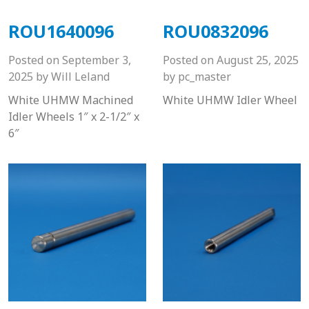
ROU1640096
ROU0832096
Posted on
September 3,
Posted on
August 25, 2025
2025
by
Will Leland
by
pc_master
White UHMW Machined
White UHMW Idler Wheel
Idler Wheels 1″ x 2-1/2″ x
6″