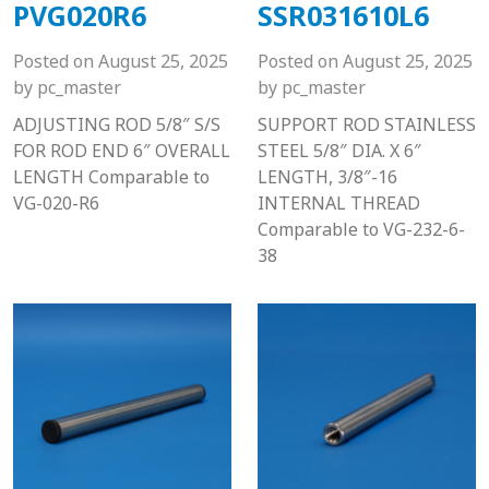
PVG020R6
SSR031610L6
Posted on
August 25, 2025
Posted on
August 25, 2025
by
pc_master
by
pc_master
ADJUSTING ROD 5/8″ S/S
SUPPORT ROD STAINLESS
FOR ROD END 6″ OVERALL
STEEL 5/8″ DIA. X 6″
LENGTH Comparable to
LENGTH, 3/8″-16
VG-020-R6
INTERNAL THREAD
Comparable to VG-232-6-
38