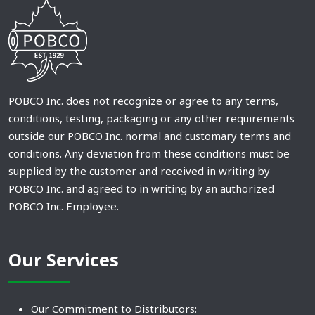
POBCO Inc. does not recognize or agree to any terms,
conditions, testing, packaging or any other requirements
outside our POBCO Inc. normal and customary terms and
conditions. Any deviation from these conditions must be
supplied by the customer and received in writing by
POBCO Inc. and agreed to in writing by an authorized
POBCO Inc. Employee.
Our Services
Our Commitment to Distributors: