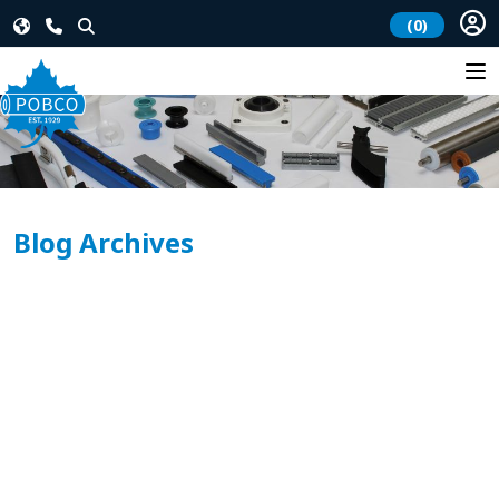
(0)
Blog Archives