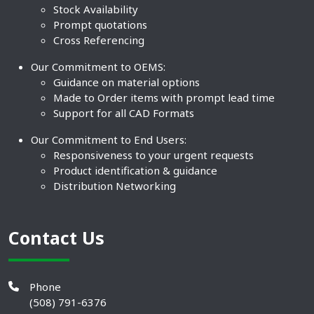
Stock Availability
Prompt quotations
Cross Referencing
Our Commitment to OEMS:
Guidance on material options
Made to Order items with prompt lead time
Support for all CAD Formats
Our Commitment to End Users:
Responsiveness to your urgent requests
Product identification & guidance
Distribution Networking
Contact Us
Phone
(508) 791-6376