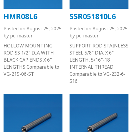
HMR08L6
SSR051810L6
Posted on
August 25, 2025
Posted on
August 25, 2025
by
pc_master
by
pc_master
HOLLOW MOUNTING
SUPPORT ROD STAINLESS
ROD SS 1/2″ DIA WITH
STEEL 5/8″ DIA. X 6″
BLACK CAP ENDS X 6″
LENGTH, 5/16″-18
LENGTHS Comparable to
INTERNAL THREAD
VG-215-06-ST
Comparable to VG-232-6-
516