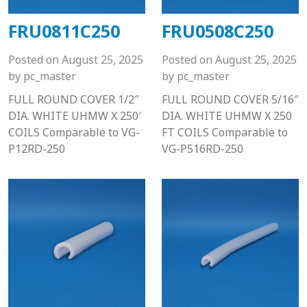
FRU0811C250
FRU0508C250
Posted on
August 25, 2025
Posted on
August 25, 2025
by
pc_master
by
pc_master
FULL ROUND COVER 1/2″
FULL ROUND COVER 5/16″
DIA. WHITE UHMW X 250′
DIA. WHITE UHMW X 250
COILS Comparable to VG-
FT COILS Comparable to
P12RD-250
VG-P516RD-250