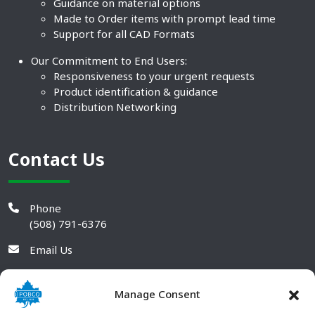
Guidance on material options
Made to Order items with prompt lead time
Support for all CAD Formats
Our Commitment to End Users:
Responsiveness to your urgent requests
Product identification & guidance
Distribution Networking
Contact Us
Phone
(508) 791-6376
Email Us
Manage Consent