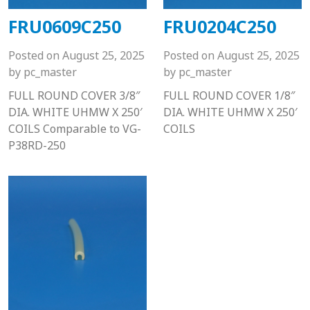
FRU0609C250
FRU0204C250
Posted on
August 25, 2025
Posted on
August 25, 2025
by
pc_master
by
pc_master
FULL ROUND COVER 3/8″
FULL ROUND COVER 1/8″
DIA. WHITE UHMW X 250′
DIA. WHITE UHMW X 250′
COILS Comparable to VG-
COILS
P38RD-250