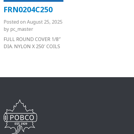
FRN0204C250
Posted on
August 25, 2025
by
pc_master
FULL ROUND COVER 1/8″
DIA. NYLON X 250′ COILS