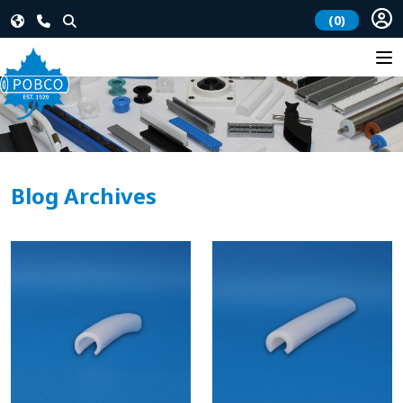
(0)
Blog Archives