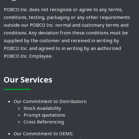
POBCO Inc. does not recognize or agree to any terms,
conditions, testing, packaging or any other requirements
outside our POBCO Inc. normal and customary terms and
conditions. Any deviation from these conditions must be
supplied by the customer and received in writing by
POBCO Inc. and agreed to in writing by an authorized
POBCO Inc. Employee.
Our Services
Our Commitment to Distributors:
Stock Availability
Prompt quotations
Cross Referencing
Our Commitment to OEMS: