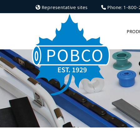
Representative sites
Phone: 1-800-
PROD