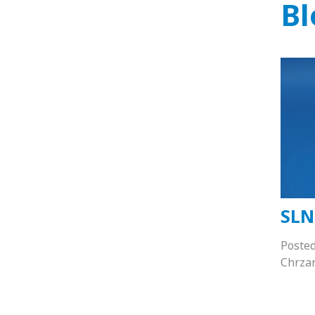
Bl
SLN
Poste
Chrza