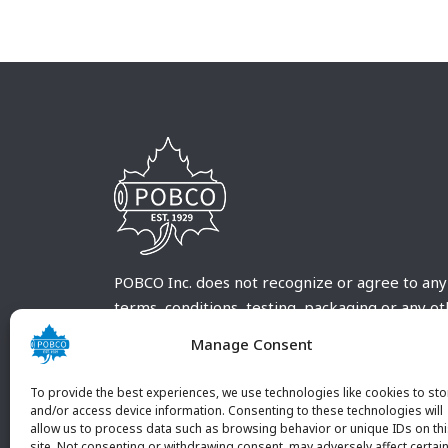
POBCO Inc. does not recognize or agree to any
terms, conditions, testing, packaging or any o
requirements outside our POBCO Inc. normal a
Manage Consent
customary terms and conditions. Any deviation
from these conditions must be supplied by the
To provide the best experiences, we use technologies like cookies to sto
customer and received in writing by POBCO Inc
and/or access device information. Consenting to these technologies will
allow us to process data such as browsing behavior or unique IDs on th
and agreed to in writing by an authorized PO
site. Not consenting or withdrawing consent, may adversely affect certai