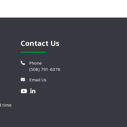
Contact Us
Phone
(508) 791-6376
Email Us
d time