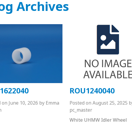
og Archives
1622040
ROU1240040
d on
June 10, 2026
by
Emma
Posted on
August 25, 2025
b
n
pc_master
White UHMW Idler Wheel