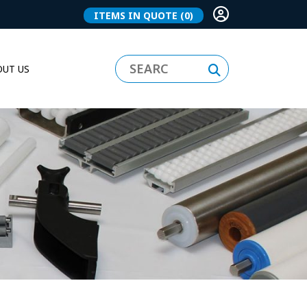
ITEMS IN QUOTE
(0)
UT US