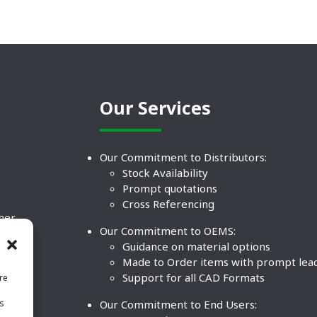
Our Services
Our Commitment to Distributors:
Stock Availability
Prompt quotations
Cross Referencing
ther
Our Commitment to OEMS:
nd
Guidance on material options
Made to Order items with prompt lea
Support for all CAD Formats
re
.
Our Commitment to End Users:
is
BCO
n