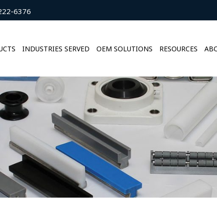
222-6376
UCTS
INDUSTRIES SERVED
OEM SOLUTIONS
RESOURCES
ABO