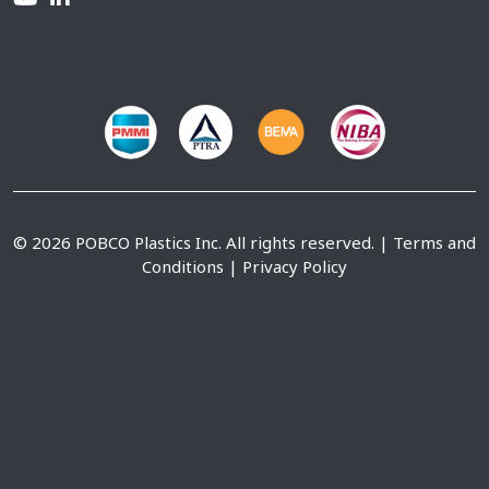
© 2026 POBCO Plastics Inc. All rights reserved. |
Terms and
Conditions
|
Privacy Policy