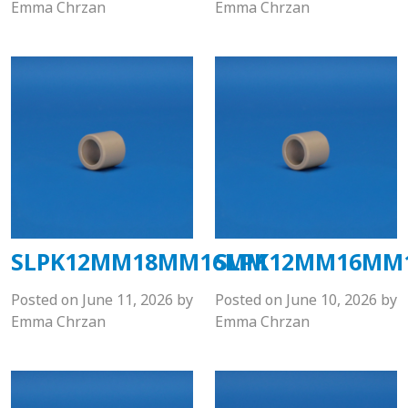
Emma Chrzan
Emma Chrzan
SLPK12MM18MM16MM
SLPK12MM16MM
Posted on
June 11, 2026
by
Posted on
June 10, 2026
by
Emma Chrzan
Emma Chrzan