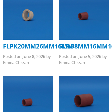
FLPK20MM26MM16MM
SLRB8MM16MM
Posted on
June 8, 2026
by
Posted on
June 5, 2026
by
Emma Chrzan
Emma Chrzan