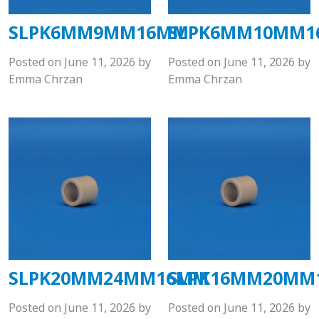
SLPK6MM9MM16MM
SLPK6MM10MM
Posted on
June 11, 2026
by
Posted on
June 11, 2026
by
Emma Chrzan
Emma Chrzan
SLPK20MM24MM16MM
SLPK16MM20MM
Posted on
June 11, 2026
by
Posted on
June 11, 2026
by