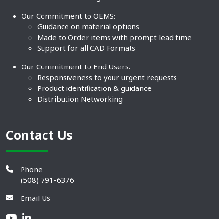
Our Commitment to OEMS:
Guidance on material options
Made to Order items with prompt lead time
Support for all CAD Formats
Our Commitment to End Users:
Responsiveness to your urgent requests
Product identification & guidance
Distribution Networking
Contact Us
Phone
(508) 791-6376
Email Us