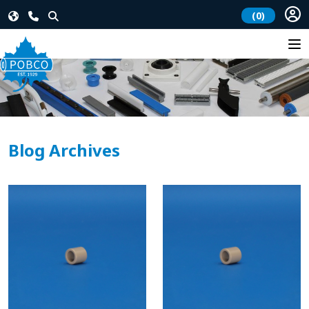
(0)
Blog Archives