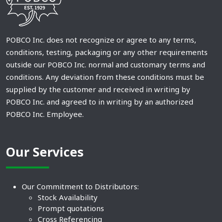
POBCO Inc. does not recognize or agree to any terms,
conditions, testing, packaging or any other requirements
outside our POBCO Inc. normal and customary terms and
conditions. Any deviation from these conditions must be
supplied by the customer and received in writing by
POBCO Inc. and agreed to in writing by an authorized
POBCO Inc. Employee.
Our Services
Our Commitment to Distributors:
Stock Availability
Prompt quotations
Cross Referencing