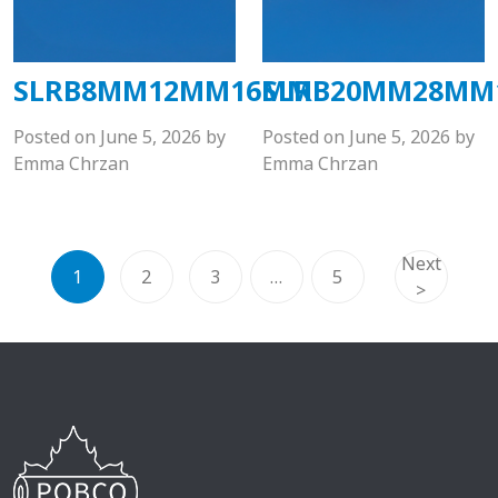
SLRB8MM12MM16MM
SLRB20MM28M
Posted on
June 5, 2026
by
Posted on
June 5, 2026
by
Emma Chrzan
Emma Chrzan
Next
1
2
3
…
5
>