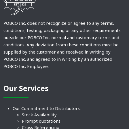
POBCO Inc. does not recognize or agree to any terms,
conditions, testing, packaging or any other requirements
outside our POBCO Inc. normal and customary terms and
conditions. Any deviation from these conditions must be
supplied by the customer and received in writing by
POBCO Inc. and agreed to in writing by an authorized
POBCO Inc. Employee.
Our Services
Our Commitment to Distributors:
Stock Availability
Prompt quotations
Cross Referencing