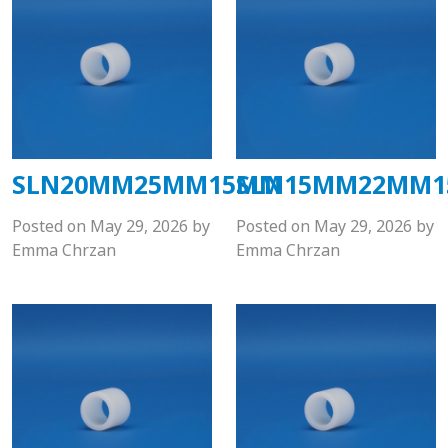
SLN20MM25MM15MM
SLN15MM22MM
Posted on
May 29, 2026
by
Posted on
May 29, 2026
by
Emma Chrzan
Emma Chrzan