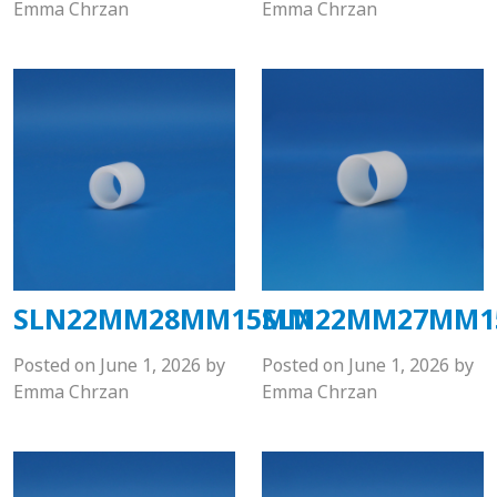
Emma Chrzan
Emma Chrzan
SLN22MM28MM15MM
SLN22MM27MM
Posted on
June 1, 2026
by
Posted on
June 1, 2026
by
Emma Chrzan
Emma Chrzan