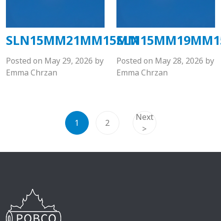
SLN15MM21MM15MM
SLN15MM19MM
Posted on
May 29, 2026
by
Posted on
May 28, 2026
by
Emma Chrzan
Emma Chrzan
Next
1
2
>