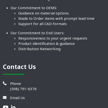
Our Commitment to OEMS:
Guidance on material options
Made to Order items with prompt lead time
Support for all CAD Formats
Our Commitment to End Users:
Responsiveness to your urgent requests
Product identification & guidance
Distribution Networking
Contact Us
Phone
(508) 791-6376
Email Us