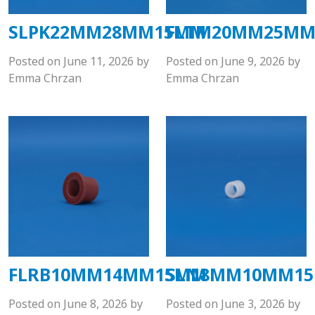
SLPK22MM28MM15MM
FLTM20MM25M
Posted on
June 11, 2026
by
Posted on
June 9, 2026
by
Emma Chrzan
Emma Chrzan
FLRB10MM14MM15MM
SLN8MM10MM1
Posted on
June 8, 2026
by
Posted on
June 3, 2026
by