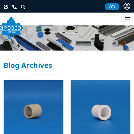
(0)
Blog Archives