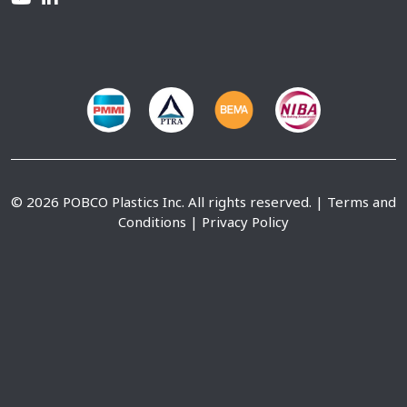
© 2026 POBCO Plastics Inc. All rights reserved. |
Terms and
Conditions
|
Privacy Policy