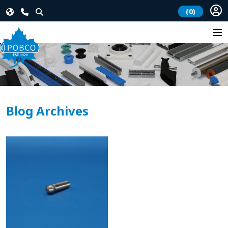
(0)
Blog Archives