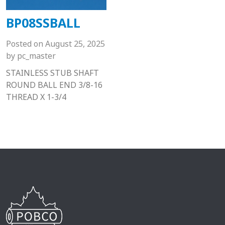
BP08SSBALL
Posted on
August 25, 2025
by
pc_master
STAINLESS STUB SHAFT
ROUND BALL END 3/8-16
THREAD X 1-3/4