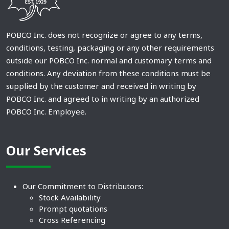
POBCO Inc. does not recognize or agree to any terms,
conditions, testing, packaging or any other requirements
outside our POBCO Inc. normal and customary terms and
conditions. Any deviation from these conditions must be
supplied by the customer and received in writing by
POBCO Inc. and agreed to in writing by an authorized
POBCO Inc. Employee.
Our Services
Our Commitment to Distributors:
Stock Availability
Prompt quotations
Cross Referencing