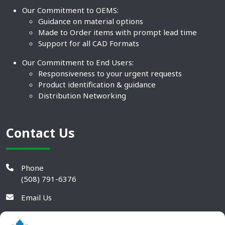
Our Commitment to OEMS:
Guidance on material options
Made to Order items with prompt lead time
Support for all CAD Formats
Our Commitment to End Users:
Responsiveness to your urgent requests
Product identification & guidance
Distribution Networking
Contact Us
Phone
(508) 791-6376
Email Us