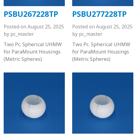
PSBU267228TP
PSBU277228TP
Posted on
August 25, 2025
Posted on
August 25, 2025
by
pc_master
by
pc_master
Two Pc. Spherical UHMW
Two Pc. Spherical UHMW
for ParaMount Housings
for ParaMount Housings
(Metric Spheres)
(Metric Spheres)