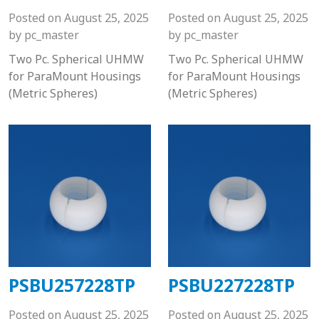
Posted on
August 25, 2025
Posted on
August 25, 2025
by
pc_master
by
pc_master
Two Pc. Spherical UHMW
Two Pc. Spherical UHMW
for ParaMount Housings
for ParaMount Housings
(Metric Spheres)
(Metric Spheres)
PSBU257228TP
PSBU227228TP
Posted on
August 25, 2025
Posted on
August 25, 2025