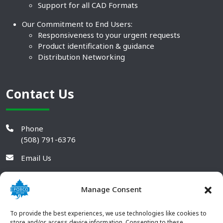
Support for all CAD Formats
Our Commitment to End Users:
Responsiveness to your urgent requests
Product identification & guidance
Distribution Networking
Contact Us
Phone
(508) 791-6376
Email Us
Manage Consent
To provide the best experiences, we use technologies like cookies to
store and/or access device information. Consenting to these