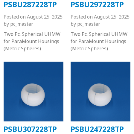
PSBU287228TP
PSBU297228TP
Posted on
August 25, 2025
Posted on
August 25, 2025
by
pc_master
by
pc_master
Two Pc. Spherical UHMW
Two Pc. Spherical UHMW
for ParaMount Housings
for ParaMount Housings
(Metric Spheres)
(Metric Spheres)
PSBU307228TP
PSBU247228TP