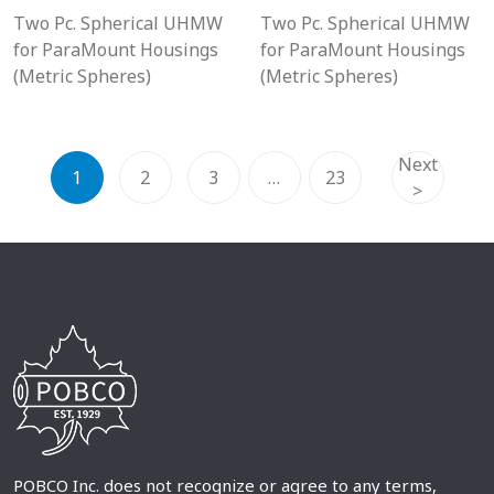
Two Pc. Spherical UHMW
Two Pc. Spherical UHMW
for ParaMount Housings
for ParaMount Housings
(Metric Spheres)
(Metric Spheres)
Next
1
2
3
…
23
>
POBCO Inc. does not recognize or agree to any terms,