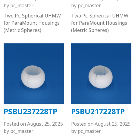
by
pc_master
by
pc_master
Two Pc. Spherical UHMW
Two Pc. Spherical UHMW
for ParaMount Housings
for ParaMount Housings
(Metric Spheres)
(Metric Spheres)
PSBU237228TP
PSBU217228TP
Posted on
August 25, 2025
Posted on
August 25, 2025
by
pc_master
by
pc_master