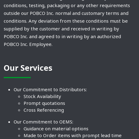
conditions, testing, packaging or any other requirements
outside our POBCO Inc. normal and customary terms and
conditions. Any deviation from these conditions must be
supplied by the customer and received in writing by
POBCO Inc. and agreed to in writing by an authorized
POBCO Inc. Employee.
Our Services
Our Commitment to Distributors:
Stock Availability
Prompt quotations
Cross Referencing
Our Commitment to OEMS:
Guidance on material options
Made to Order items with prompt lead time