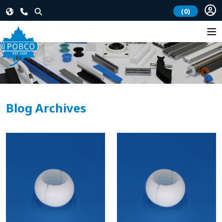
(0)
Blog Archives