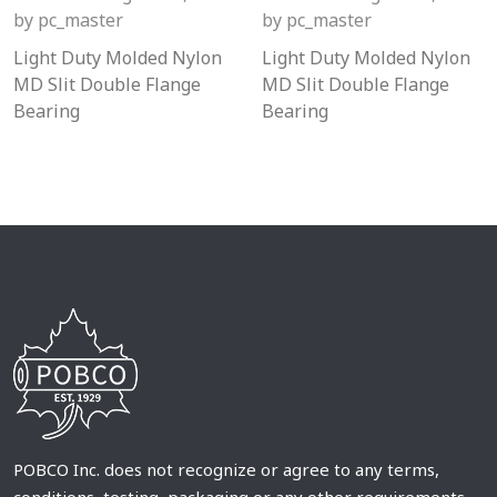
by
pc_master
by
pc_master
Light Duty Molded Nylon
Light Duty Molded Nylon
MD Slit Double Flange
MD Slit Double Flange
Bearing
Bearing
POBCO Inc. does not recognize or agree to any terms,
conditions, testing, packaging or any other requirements