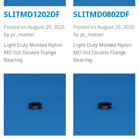
SLITMD1202DF
SLITMD0802DF
Posted on
August 25, 2025
Posted on
August 25, 2025
by
pc_master
by
pc_master
Light Duty Molded Nylon
Light Duty Molded Nylon
MD Slit Double Flange
MD Slit Double Flange
Bearing
Bearing