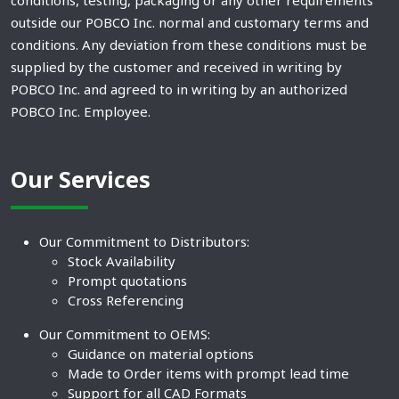
outside our POBCO Inc. normal and customary terms and
conditions. Any deviation from these conditions must be
supplied by the customer and received in writing by
POBCO Inc. and agreed to in writing by an authorized
POBCO Inc. Employee.
Our Services
Our Commitment to Distributors:
Stock Availability
Prompt quotations
Cross Referencing
Our Commitment to OEMS:
Guidance on material options
Made to Order items with prompt lead time
Support for all CAD Formats