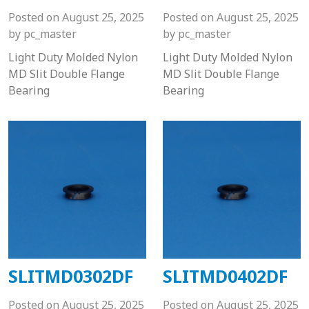
Posted on
August 25, 2025
Posted on
August 25, 2025
by
pc_master
by
pc_master
Light Duty Molded Nylon
Light Duty Molded Nylon
MD Slit Double Flange
MD Slit Double Flange
Bearing
Bearing
SLITMD0302DF
SLITMD0402DF
Posted on
August 25, 2025
Posted on
August 25, 2025