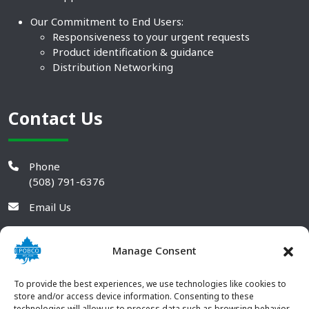
Our Commitment to End Users:
Responsiveness to your urgent requests
Product identification & guidance
Distribution Networking
Contact Us
Phone
(508) 791-6376
Email Us
Manage Consent
To provide the best experiences, we use technologies like cookies to
store and/or access device information. Consenting to these
technologies will allow us to process data such as browsing behavior