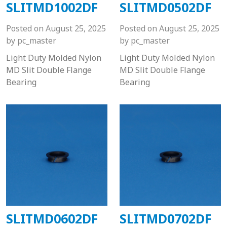
SLITMD1002DF
SLITMD0502DF
Posted on
August 25, 2025
Posted on
August 25, 2025
by
pc_master
by
pc_master
Light Duty Molded Nylon
Light Duty Molded Nylon
MD Slit Double Flange
MD Slit Double Flange
Bearing
Bearing
SLITMD0602DF
SLITMD0702DF