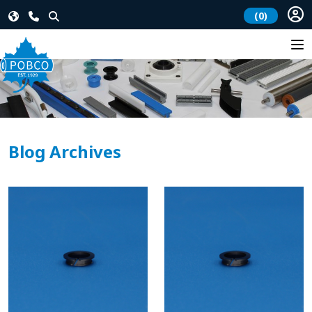
(0)
Blog Archives